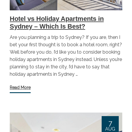
Hotel vs Holiday Apartments in
Sydney – Which Is Best?
Are you planning a trip to Sydney? If you are, then I
bet your first thought is to book a hotel room, right?
Well before you do, I’d like you to consider booking
holiday apartments in Sydney instead. Unless you’re
planning to stay in the city, I’d have to say that
holiday apartments in Sydney …
Read More
7
AUG