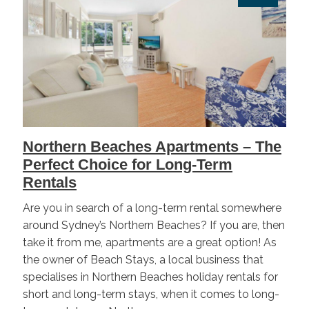
Northern Beaches Apartments – The
Perfect Choice for Long-Term
Rentals
Are you in search of a long-term rental somewhere
around Sydney’s Northern Beaches? If you are, then
take it from me, apartments are a great option! As
the owner of Beach Stays, a local business that
specialises in Northern Beaches holiday rentals for
short and long-term stays, when it comes to long-