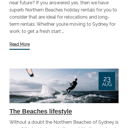
near future? If you answered yes, then we have
superb Northern Beaches holiday rentals for you to
consider that are ideal for relocations and long-
term rentals. Whether you’re moving to Sydney for
work, to get a fresh start …
Read More
23
AUG
The Beaches lifestyle
Without a doubt the Northern Beaches of Sydney is