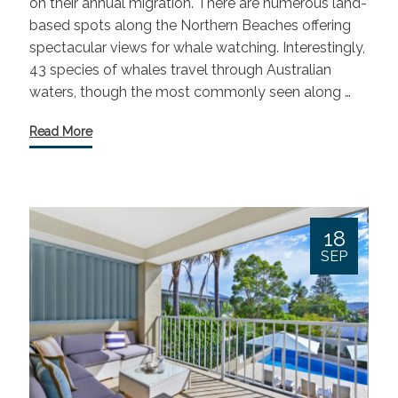
on their annual migration. There are numerous land-
based spots along the Northern Beaches offering
spectacular views for whale watching. Interestingly,
43 species of whales travel through Australian
waters, though the most commonly seen along …
Read More
18
SEP