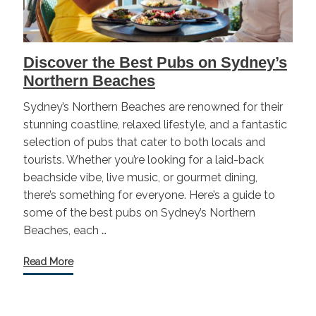
Discover the Best Pubs on Sydney’s
Northern Beaches
Sydney’s Northern Beaches are renowned for their
stunning coastline, relaxed lifestyle, and a fantastic
selection of pubs that cater to both locals and
tourists. Whether you’re looking for a laid-back
beachside vibe, live music, or gourmet dining,
there’s something for everyone. Here’s a guide to
some of the best pubs on Sydney’s Northern
Beaches, each …
Read More