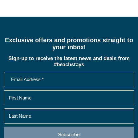
Exclusive offers and promotions straight to
your inbox!
Sign-up to receive the latest news and deals from
#beachstays