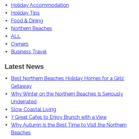
Holiday Accommodation
Holiday Tips
Food & Dining
Northern Beaches
ALL
Owners
Business Travel
Latest News
Best Northern Beaches Holiday Homes for a Girls’
Getaway
Why Winter on the Northern Beaches Is Seriously
Underrated
Slow Coastal Living
7 Great Cafes to Enjoy Brunch with a View
Why Autumn Is the Best Time to Visit the Northern
Beaches