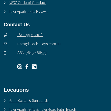
NSW Code of Conduct
Iluka Apartments Bylaws
Contact Us
+61 2 9974 2108
relax@beach-stays.com.au
ABN: 76152186573
Locations
Palm Beach & Surrounds
Iluka Apartments & Iluka Road Palm Beach