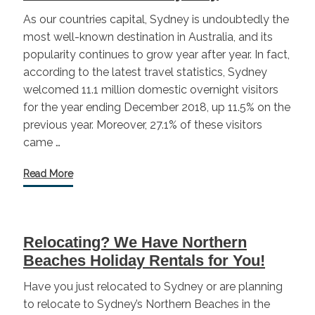
As our countries capital, Sydney is undoubtedly the
most well-known destination in Australia, and its
popularity continues to grow year after year. In fact,
according to the latest travel statistics, Sydney
welcomed 11.1 million domestic overnight visitors
for the year ending December 2018, up 11.5% on the
previous year. Moreover, 27.1% of these visitors
came …
Read More
Relocating? We Have Northern
Beaches Holiday Rentals for You!
Have you just relocated to Sydney or are planning
to relocate to Sydney’s Northern Beaches in the