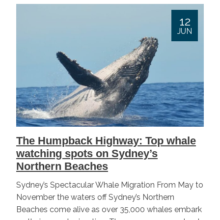
12
JUN
The Humpback Highway: Top whale
watching spots on Sydney’s
Northern Beaches
Sydney’s Spectacular Whale Migration From May to
November the waters off Sydney’s Northern
Beaches come alive as over 35,000 whales embark