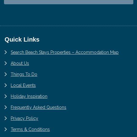
Footer
Quick Links
Search Beach Stays Properties – Accommodation Map
About Us
Things To Do
Local Events
Holiday Inspiration
Frequently Asked Questions
Privacy Policy
Terms & Conditions