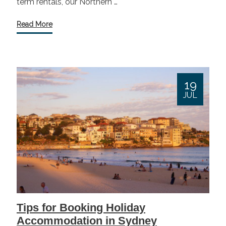
term rentals, our Northern …
Read More
19
JUL
Tips for Booking Holiday
Accommodation in Sydney