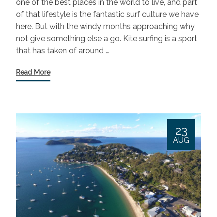
one of the best places in the world to live, and part
of that lifestyle is the fantastic surf culture we have
here. But with the windy months approaching why
not give something else a go. Kite surfing is a sport
that has taken of around …
Read More
23
AUG