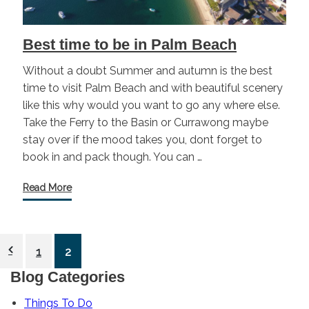
Best time to be in Palm Beach
Without a doubt Summer and autumn is the best
time to visit Palm Beach and with beautiful scenery
like this why would you want to go any where else.
Take the Ferry to the Basin or Currawong maybe
stay over if the mood takes you, dont forget to
book in and pack though. You can …
Read More
Posts
1
2
pagination
Blog Categories
Things To Do