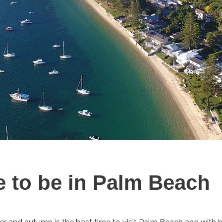
e to be in Palm Beach