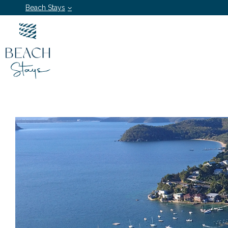
Beach Stays