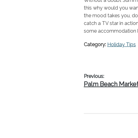
Without a doubt Summer 
this why would you want
the mood takes you, do
catch a TV star in actio
some accommodation be
Category:
Holiday Tips
Post
Previous:
Previous
Palm Beach Marke
navigation
post: