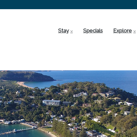
Stay
Specials
Explore