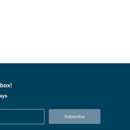
nbox!
tays