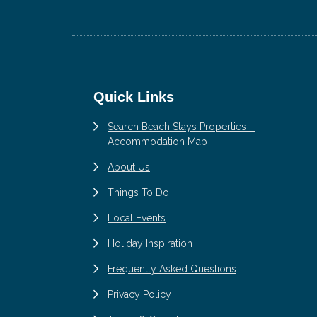
Footer
Quick Links
Search Beach Stays Properties –
Accommodation Map
About Us
Things To Do
Local Events
Holiday Inspiration
Frequently Asked Questions
Privacy Policy