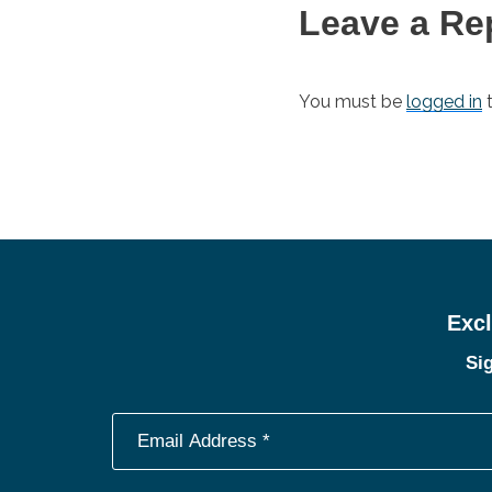
Leave a Re
You must be
logged in
t
Excl
Sig