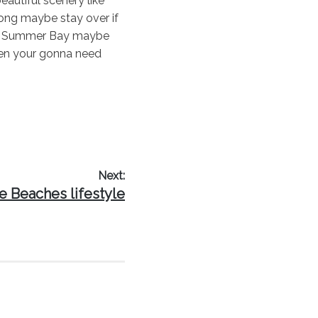
autiful scenery like
wong maybe stay over if
 of Summer Bay maybe
then your gonna need
Next:
t
e Beaches lifestyle
t: