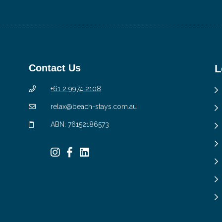
Contact Us
L
+61 2 9974 2108
relax@beach-stays.com.au
ABN: 76152186573