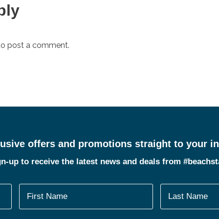
ply
o post a comment.
usive offers and promotions straight to your i
n-up to receive the latest news and deals from #beachs