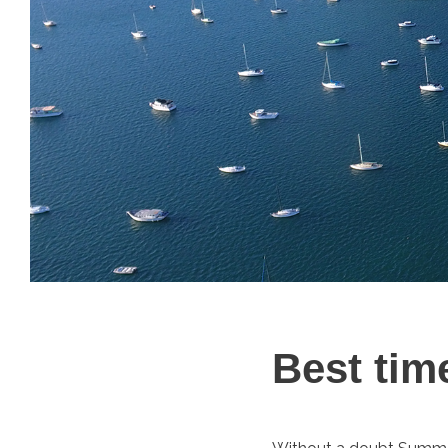
Best tim