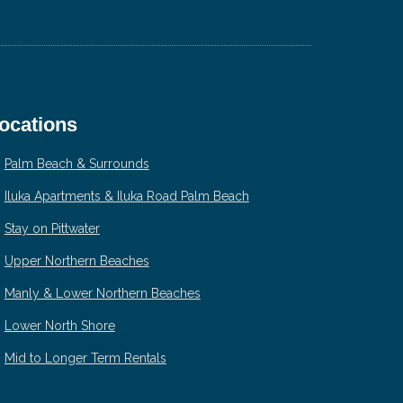
ocations
Palm Beach & Surrounds
Iluka Apartments & Iluka Road Palm Beach
Stay on Pittwater
Upper Northern Beaches
Manly & Lower Northern Beaches
Lower North Shore
Mid to Longer Term Rentals