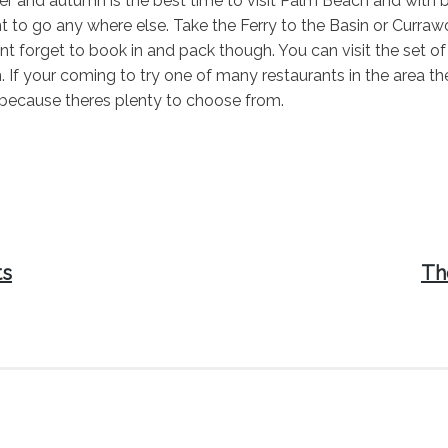
and autumn is the best time to visit Palm Beach and with be
 to go any where else. Take the Ferry to the Basin or Curra
nt forget to book in and pack though. You can visit the set
n. If your coming to try one of many restaurants in the area 
cause theres plenty to choose from.
Nex
ts
Th
pos