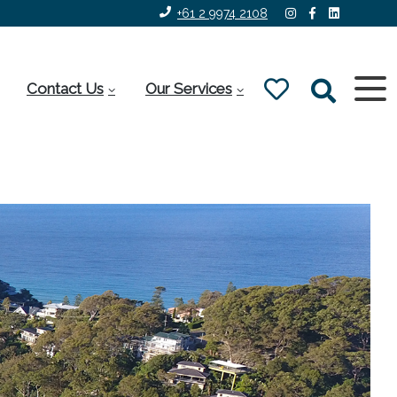
+61 2 9974 2108
Contact Us
Our Services