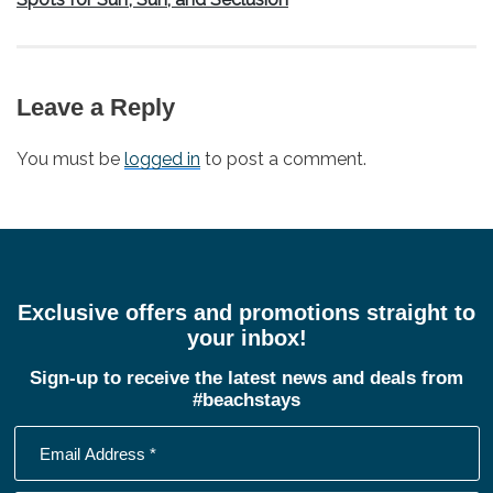
Leave a Reply
You must be
logged in
to post a comment.
Exclusive offers and promotions straight to
your inbox!
Sign-up to receive the latest news and deals from
#beachstays