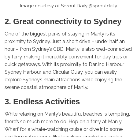
Image courtesy of Sprout Daily @sproutdaily
2. Great connectivity to Sydney
One of the biggest perks of staying in Manly is its
proximity to Sydney. Just a short drive – under half an
hour – from Sydney’s CBD, Manly is also well-connected
by ferry, making it incredibly convenient for day trips or
quick getaways. With its proximity to Darling Harbour,
Sydney Harbour, and Circular Quay, you can easily
explore Sydney’s main attractions while enjoying the
serene coastal atmosphere of Manly.
3. Endless Activities
While relaxing on Manly’s beautiful beaches is tempting,
there’s so much more to do. Hop on a ferry at Manly
Wharf for a whale-watching cruise or dive into some
exciting water sports like kayaking, snorkeling, scuba