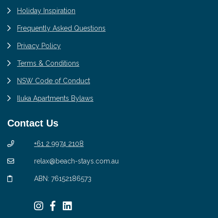
Holiday Inspiration
Frequently Asked Questions
Privacy Policy
Terms & Conditions
NSW Code of Conduct
Iluka Apartments Bylaws
Contact Us
+61 2 9974 2108
relax@beach-stays.com.au
ABN: 76152186573