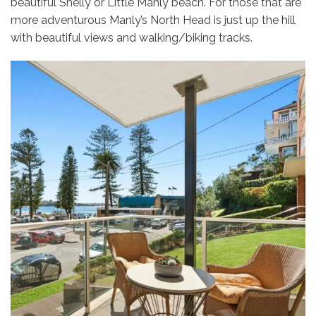
beautiful Shelly or Little Manly beach. For those that are
more adventurous Manly’s North Head is just up the hill
with beautiful views and walking/biking tracks.