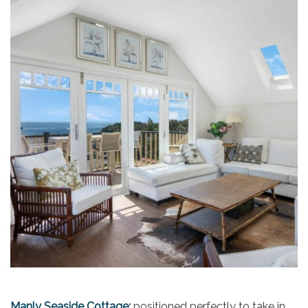
Manly Seaside Cottage
:
positioned perfectly to take in