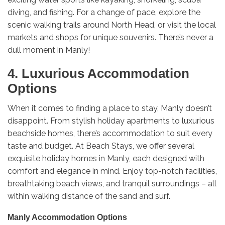
diving, and fishing. For a change of pace, explore the
scenic walking trails around North Head, or visit the local
markets and shops for unique souvenirs. There’s never a
dull moment in Manly!
4. Luxurious Accommodation
Options
When it comes to finding a place to stay, Manly doesn’t
disappoint. From stylish holiday apartments to luxurious
beachside homes, there’s accommodation to suit every
taste and budget. At Beach Stays, we offer several
exquisite holiday homes in Manly, each designed with
comfort and elegance in mind. Enjoy top-notch facilities,
breathtaking beach views, and tranquil surroundings – all
within walking distance of the sand and surf.
Manly Accommodation Options