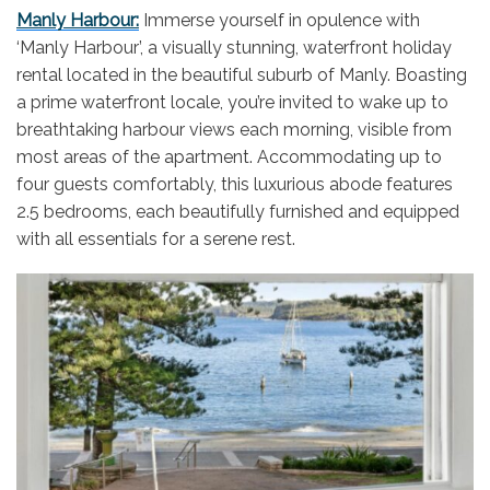
Manly Harbour:
Immerse yourself in opulence with
‘Manly Harbour’, a visually stunning, waterfront holiday
rental located in the beautiful suburb of Manly. Boasting
a prime waterfront locale, you’re invited to wake up to
breathtaking harbour views each morning, visible from
most areas of the apartment. Accommodating up to
four guests comfortably, this luxurious abode features
2.5 bedrooms, each beautifully furnished and equipped
with all essentials for a serene rest.