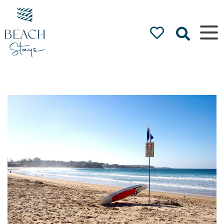
Beach
Stays
Luxury
Accommodation
by the Beach