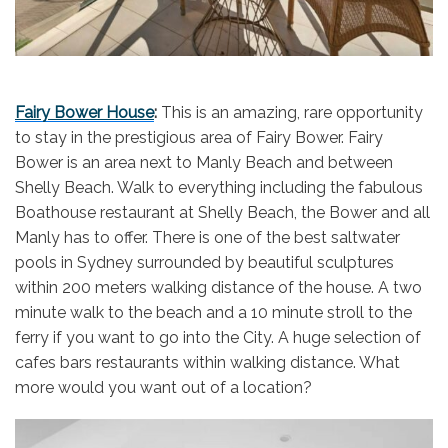
Fairy Bower House
:
This is an amazing, rare opportunity
to stay in the prestigious area of Fairy Bower. Fairy
Bower is an area next to Manly Beach and between
Shelly Beach. Walk to everything including the fabulous
Boathouse restaurant at Shelly Beach, the Bower and all
Manly has to offer. There is one of the best saltwater
pools in Sydney surrounded by beautiful sculptures
within 200 meters walking distance of the house. A two
minute walk to the beach and a 10 minute stroll to the
ferry if you want to go into the City. A huge selection of
cafes bars restaurants within walking distance. What
more would you want out of a location?