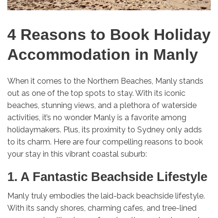
4 Reasons to Book Holiday
Accommodation in Manly
When it comes to the Northern Beaches, Manly stands
out as one of the top spots to stay. With its iconic
beaches, stunning views, and a plethora of waterside
activities, it’s no wonder Manly is a favorite among
holidaymakers. Plus, its proximity to Sydney only adds
to its charm. Here are four compelling reasons to book
your stay in this vibrant coastal suburb:
1. A Fantastic Beachside Lifestyle
Manly truly embodies the laid-back beachside lifestyle.
With its sandy shores, charming cafes, and tree-lined