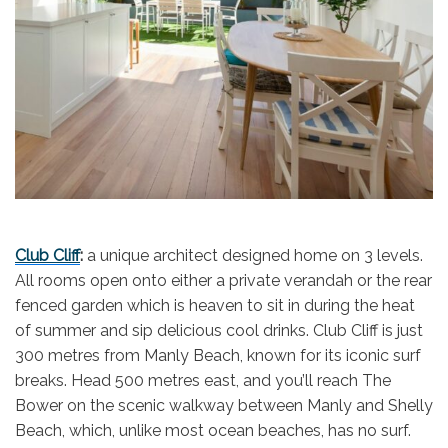
Club Cliff
:
a unique architect designed home on 3 levels.
All rooms open onto either a private verandah or the rear
fenced garden which is heaven to sit in during the heat
of summer and sip delicious cool drinks. Club Cliff is just
300 metres from Manly Beach, known for its iconic surf
breaks. Head 500 metres east, and you’ll reach The
Bower on the scenic walkway between Manly and Shelly
Beach, which, unlike most ocean beaches, has no surf.