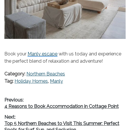
Book your
Manly escape
with us today and experience
the perfect blend of relaxation and adventure!
Category:
Northern Beaches
Tag:
Holiday Homes
,
Manly
Post
Previous:
Previous
4 Reasons to Book Accommodation in Cottage Point
navigation
post:
Next:
Next
Top 5 Northern Beaches to Visit This Summer: Perfect
post:
Spots for Surf, Sun, and Seclusion