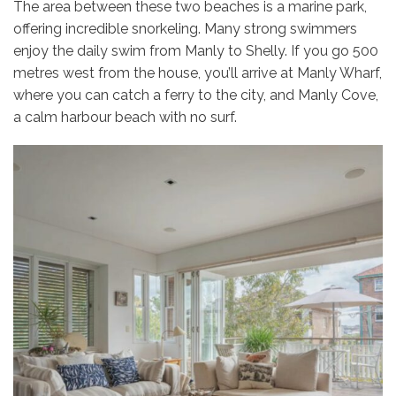
The area between these two beaches is a marine park,
offering incredible snorkeling. Many strong swimmers
enjoy the daily swim from Manly to Shelly. If you go 500
metres west from the house, you’ll arrive at Manly Wharf,
where you can catch a ferry to the city, and Manly Cove,
a calm harbour beach with no surf.