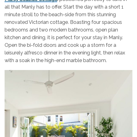
all that Manly has to offer. Start the day with a short 1
minute stroll to the beach-side from this stunning
renovated Victorian cottage. Boasting four spacious
bedrooms and two modern bathrooms, open plan
kitchen and dining, it is perfect for your stay in Manly.
Open the bi-fold doors and cook up a storm for a
leisurely alfresco dinner in the evening light, then relax
with a soak in the high-end marble bathroom.