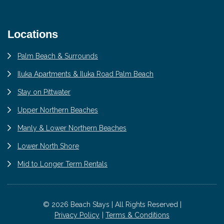
Locations
Palm Beach & Surrounds
Iluka Apartments & Iluka Road Palm Beach
Stay on Pittwater
Upper Northern Beaches
Manly & Lower Northern Beaches
Lower North Shore
Mid to Longer Term Rentals
© 2026 Beach Stays | All Rights Reserved |
Privacy Policy
Terms & Conditions