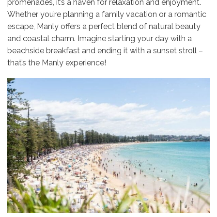
promenades, it’s a haven for relaxation and enjoyment.
Whether you’re planning a family vacation or a romantic
escape, Manly offers a perfect blend of natural beauty
and coastal charm. Imagine starting your day with a
beachside breakfast and ending it with a sunset stroll –
that’s the Manly experience!