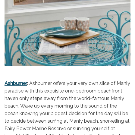
Ashburner
:
Ashburner offers your very own slice of Manly
paradise with this exquisite one-bedroom beachfront
haven only steps away from the world-famous Manly
beach. Wake up every morning to the sound of the
ocean knowing your biggest decision for the day will be
to decide between surfing at Manly beach, snorkelling at
Fairy Bower Marine Reserve or sunning yourself at