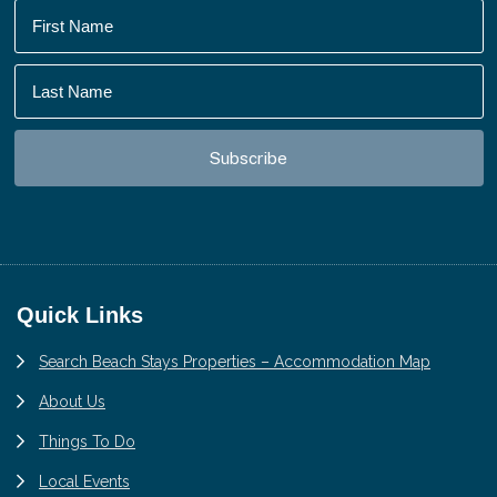
Footer
Quick Links
Search Beach Stays Properties – Accommodation Map
About Us
Things To Do
Local Events