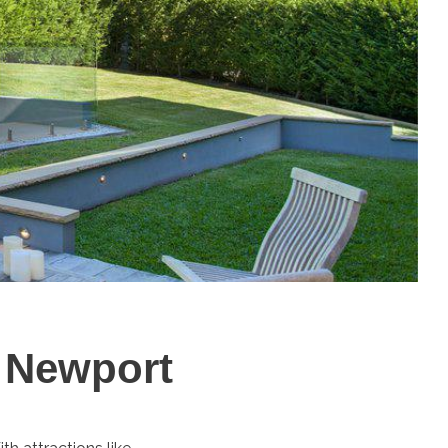
n Newport