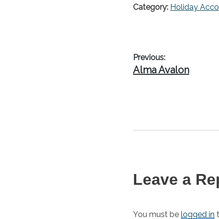
Category:
Holiday Acc
Post
Previous:
Previous
Alma Avalon
navigation
post:
Leave a Re
You must be
logged in
t