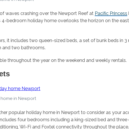
of waves crashing over the Newport Reef at
Pacific Princess
 4-bedroom holiday home overlooks the horizon on the east 
rs, it includes two queen-sized beds, a set of bunk beds in 3
m and two bathrooms.
lable throughout the year on the weekend and weekly rentals.
ets
 home in Newport
ther popular holiday home in Newport to consider as your a
includes four bedrooms including a king-sized bed and thre
ditioning, Wi-Fi and Foxtel connectivity throughout the place.