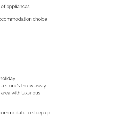
 of appliances.
c accommodation choice
 holiday
 a stone’s throw away
 area with luxurious
ccommodate to sleep up