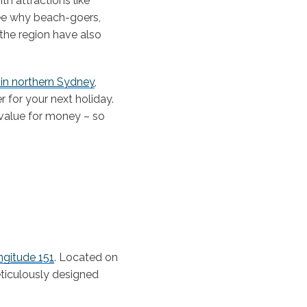
h attractions like
see why beach-goers,
 the region have also
in northern Sydney
,
 for your next holiday.
 value for money – so
gitude 151
. Located on
ticulously designed