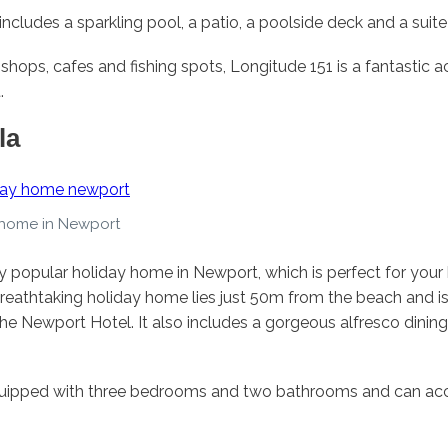
ncludes a sparkling pool, a patio, a poolside deck and a suite
 shops, cafes and fishing spots, Longitude 151 is a fantasti
.
la
 home in Newport
ry popular holiday home in Newport, which is perfect for your
eathtaking holiday home lies just 50m from the beach and is
he Newport Hotel. It also includes a gorgeous alfresco dining
equipped with three bedrooms and two bathrooms and can a