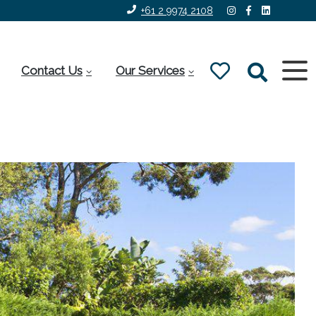
+61 2 9974 2108
Contact Us
Our Services