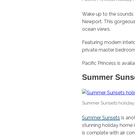
Wake up to the sounds 
Newport. This gorgeous
ocean views.
Featuring modern interio
private master bedroo
Pacific Princess is avai
Summer Suns
Summer Sunsets holiday
Summer Sunsets
is ano
stunning holiday home 
is complete with air con