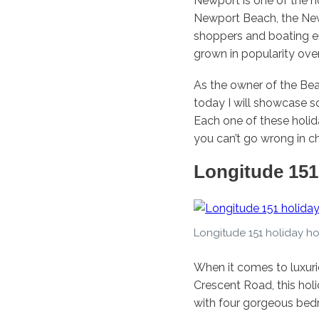
Newport is one of the h
Newport Beach, the Newp
shoppers and boating en
grown in popularity over
As the owner of the Be
today I will showcase s
Each one of these holid
you can’t go wrong in c
Longitude 151
Longitude 151 holiday h
When it comes to luxur
Crescent Road, this ho
with four gorgeous bed