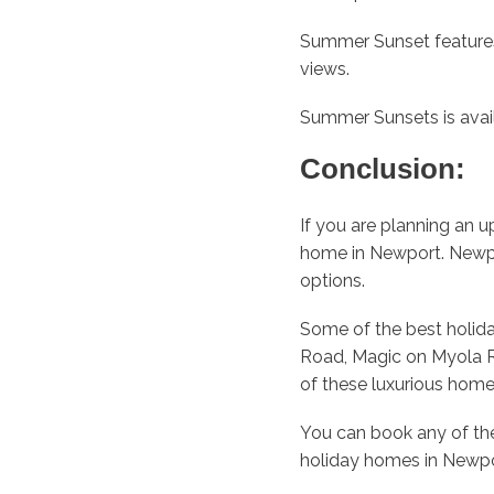
Summer Sunset features
views.
Summer Sunsets is avai
Conclusion:
If you are planning an 
home in Newport. Newpor
options.
Some of the best holid
Road, Magic on Myola R
of these luxurious hom
You can book any of th
holiday homes in Newpo