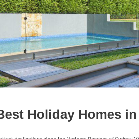
 Best Holiday Homes i