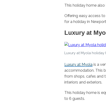
This holiday home also i
Offering easy access to
for a holiday in Newport
Luxury at Myo
Luxury at Myola holiday
Luxury at Myola
is a ve
accommodation. This br
from shops, cafes and t
interiors and exteriors.
This holiday home is 
to 6 guests.