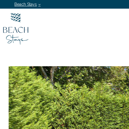
Beach Stays