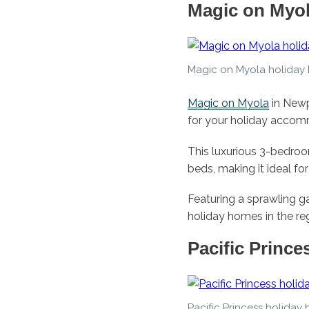
Magic on Myo
Magic on Myola holiday
Magic on Myola
in Newp
for your holiday accom
This luxurious 3-bedro
beds, making it ideal fo
Featuring a sprawling g
holiday homes in the re
Pacific Prince
Pacific Princess holiday