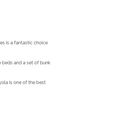
s is a fantastic choice
 beds and a set of bunk
ola is one of the best