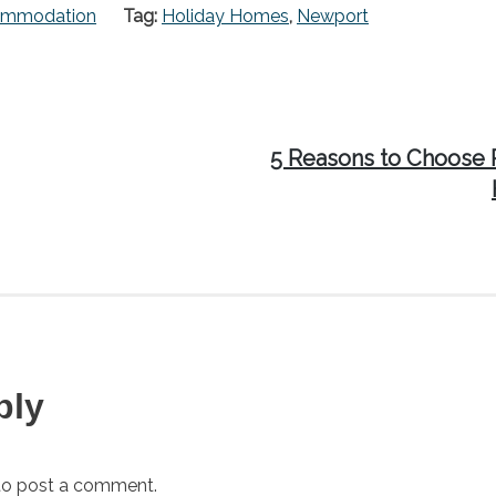
ommodation
Tag:
Holiday Homes
,
Newport
Next
5 Reasons to Choose 
post:
ply
o post a comment.