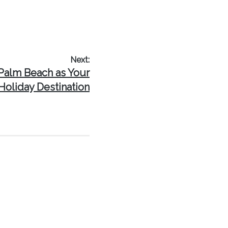
Next:
Palm Beach as Your
Holiday Destination