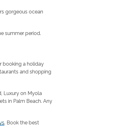
ers gorgeous ocean
he summer period.
r booking a holiday
staurants and shopping
d, Luxury on Myola
ets in Palm Beach. Any
ys
. Book the best