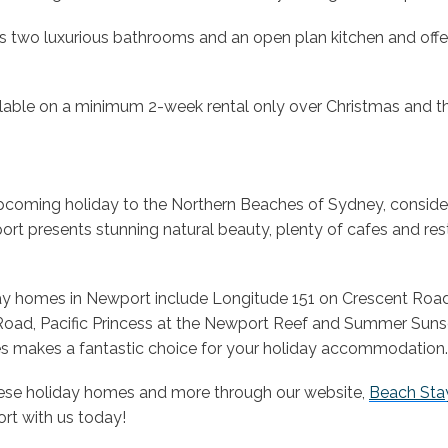
 two luxurious bathrooms and an open plan kitchen and off
lable on a minimum 2-week rental only over Christmas and t
upcoming holiday to the Northern Beaches of Sydney, conside
t presents stunning natural beauty, plenty of cafes and re
ay homes in Newport include Longitude 151 on Crescent Roa
oad, Pacific Princess at the Newport Reef and Summer Suns
es makes a fantastic choice for your holiday accommodation.
ese holiday homes and more through our website,
Beach Sta
rt with us today!