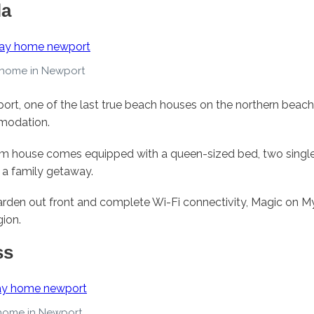
la
 home in Newport
ort, one of the last true beach houses on the northern beache
modation.
om house comes equipped with a queen-sized bed, two single
r a family getaway.
arden out front and complete Wi-Fi connectivity, Magic on My
gion.
ss
 home in Newport