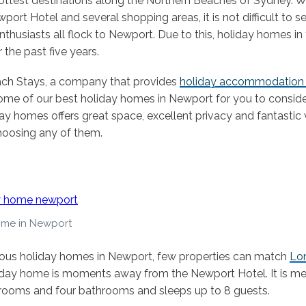
ottest destinations along the Northern Beaches of Sydney. Wit
ort Hotel and several shopping areas, it is not difficult to 
thusiasts all flock to Newport. Due to this, holiday homes in
 the past five years.
ach Stays, a company that provides
holiday accommodation 
ome of our best holiday homes in Newport for you to consider
ay homes offers great space, excellent privacy and fantastic
hoosing any of them.
ome in Newport
ious holiday homes in Newport, few properties can match
Lon
liday home is moments away from the Newport Hotel. It is me
rooms and four bathrooms and sleeps up to 8 guests.