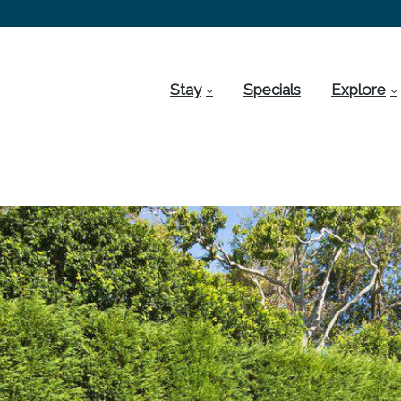
Stay
Specials
Explore