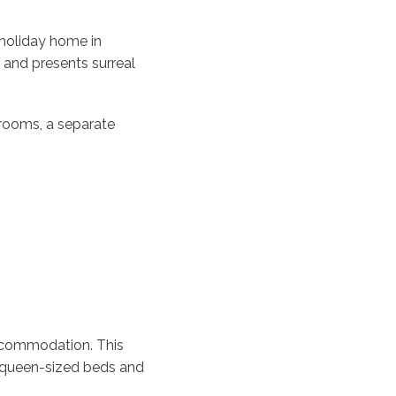
holiday home in
and presents surreal
 rooms, a separate
ccommodation. This
e queen-sized beds and