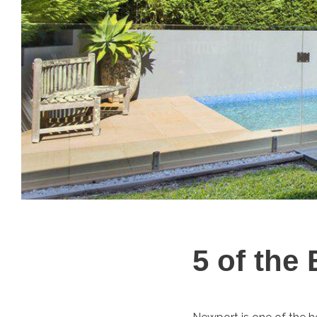
5 of the