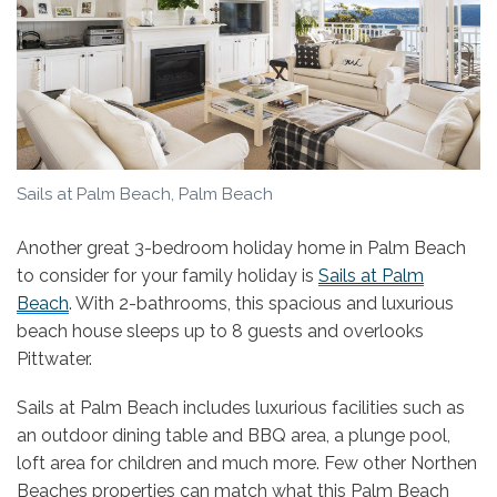
Sails at Palm Beach, Palm Beach
Another great 3-bedroom holiday home in Palm Beach
to consider for your family holiday is
Sails at Palm
Beach
. With 2-bathrooms, this spacious and luxurious
beach house sleeps up to 8 guests and overlooks
Pittwater.
Sails at Palm Beach includes luxurious facilities such as
an outdoor dining table and BBQ area, a plunge pool,
loft area for children and much more. Few other Northen
Beaches properties can match what this Palm Beach