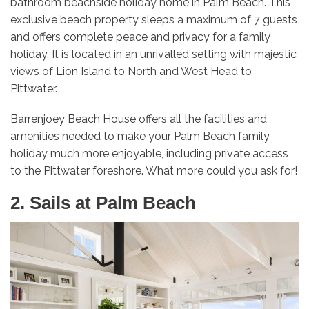
bathroom beachside holiday home in Palm Beach. This
exclusive beach property sleeps a maximum of 7 guests
and offers complete peace and privacy for a family
holiday. It is located in an unrivalled setting with majestic
views of Lion Island to North and West Head to
Pittwater.
Barrenjoey Beach House offers all the facilities and
amenities needed to make your Palm Beach family
holiday much more enjoyable, including private access
to the Pittwater foreshore. What more could you ask for!
2. Sails at Palm Beach