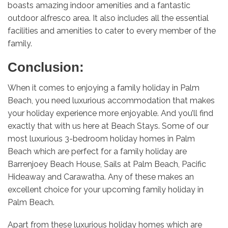
boasts amazing indoor amenities and a fantastic
outdoor alfresco area. It also includes all the essential
facilities and amenities to cater to every member of the
family.
Conclusion:
When it comes to enjoying a family holiday in Palm
Beach, you need luxurious accommodation that makes
your holiday experience more enjoyable. And you’ll find
exactly that with us here at Beach Stays. Some of our
most luxurious 3-bedroom holiday homes in Palm
Beach which are perfect for a family holiday are
Barrenjoey Beach House, Sails at Palm Beach, Pacific
Hideaway and Carawatha. Any of these makes an
excellent choice for your upcoming family holiday in
Palm Beach.
Apart from these luxurious holiday homes which are