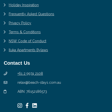
Holiday Inspiration
Frequently Asked Questions
Privacy Policy
Terms & Conditions
NSW Code of Conduct
Iluka Apartments Bylaws
Contact Us
+61 2 9974 2108
relax@beach-stays.com.au
ABN: 76152186573