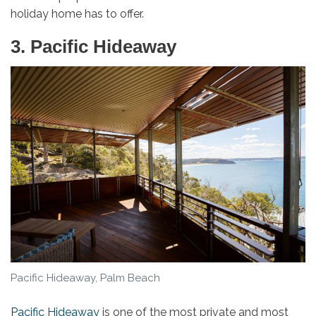
holiday home has to offer.
3. Pacific Hideaway
Pacific Hideaway, Palm Beach
Pacific Hideaway
is one of the most private and most