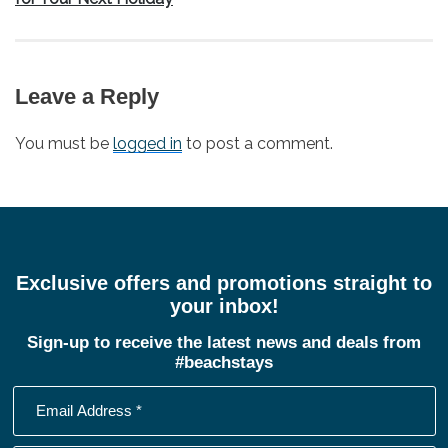
Leave a Reply
You must be
logged in
to post a comment.
Exclusive offers and promotions straight to
your inbox!
Sign-up to receive the latest news and deals from
#beachstays