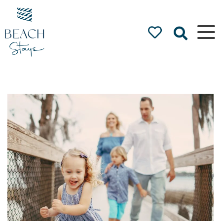
Beach
Stays
Luxury
Accommodation
by the Beach