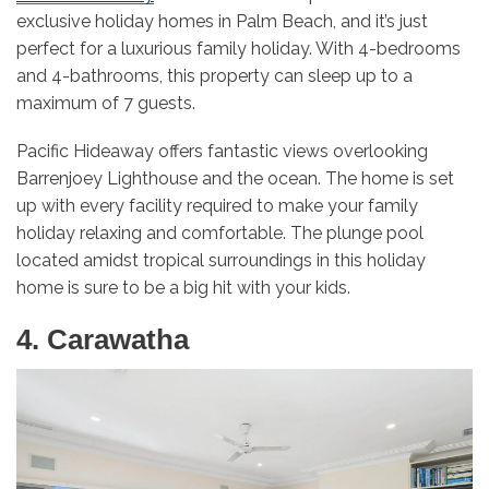
exclusive holiday homes in Palm Beach, and it’s just
perfect for a luxurious family holiday. With 4-bedrooms
and 4-bathrooms, this property can sleep up to a
maximum of 7 guests.
Pacific Hideaway offers fantastic views overlooking
Barrenjoey Lighthouse and the ocean. The home is set
up with every facility required to make your family
holiday relaxing and comfortable. The plunge pool
located amidst tropical surroundings in this holiday
home is sure to be a big hit with your kids.
4. Carawatha