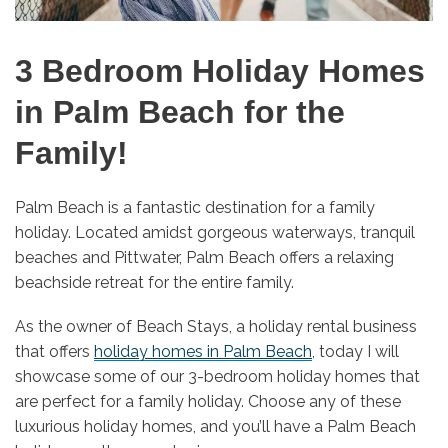
3 Bedroom Holiday Homes
in Palm Beach for the
Family!
Palm Beach is a fantastic destination for a family
holiday. Located amidst gorgeous waterways, tranquil
beaches and Pittwater, Palm Beach offers a relaxing
beachside retreat for the entire family.
As the owner of Beach Stays, a holiday rental business
that offers
holiday homes in Palm Beach
, today I will
showcase some of our 3-bedroom holiday homes that
are perfect for a family holiday. Choose any of these
luxurious holiday homes, and you’ll have a Palm Beach