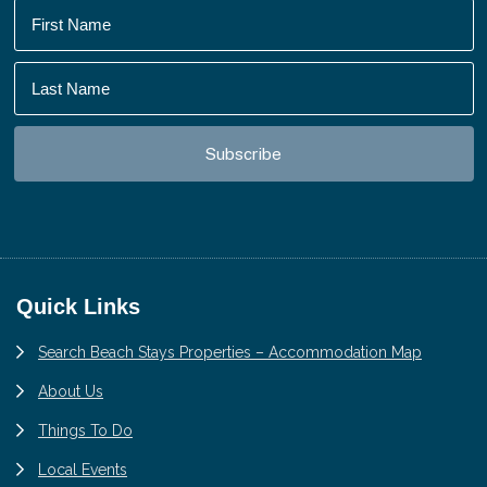
Footer
Quick Links
Search Beach Stays Properties – Accommodation Map
About Us
Things To Do
Local Events