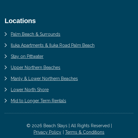
Locations
Palm Beach & Surrounds
Iluka Apartments & Iluka Road Palm Beach
Stay on Pittwater
Upper Northern Beaches
Manly & Lower Northern Beaches
Lower North Shore
Mid to Longer Term Rentals
© 2026 Beach Stays | All Rights Reserved |
Privacy Policy
Terms & Conditions