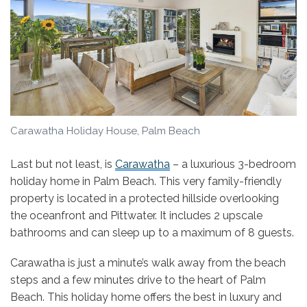
Carawatha Holiday House, Palm Beach
Last but not least, is
Carawatha
– a luxurious 3-bedroom
holiday home in Palm Beach. This very family-friendly
property is located in a protected hillside overlooking
the oceanfront and Pittwater. It includes 2 upscale
bathrooms and can sleep up to a maximum of 8 guests.
Carawatha is just a minute’s walk away from the beach
steps and a few minutes drive to the heart of Palm
Beach. This holiday home offers the best in luxury and