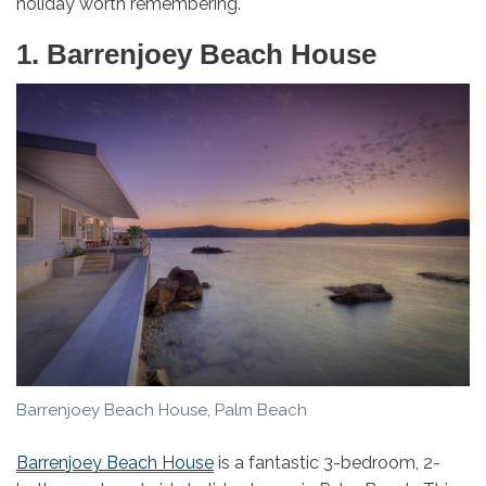
holiday worth remembering.
1. Barrenjoey Beach House
Barrenjoey Beach House, Palm Beach
Barrenjoey Beach House
is a fantastic 3-bedroom, 2-