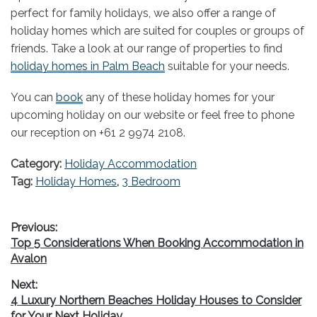
perfect for family holidays, we also offer a range of
holiday homes which are suited for couples or groups of
friends. Take a look at our range of properties to find
holiday homes in Palm Beach
suitable for your needs.
You can
book
any of these holiday homes for your
upcoming holiday on our website or feel free to phone
our reception on +61 2 9974 2108.
Category:
Holiday Accommodation
Tag:
Holiday Homes
,
3 Bedroom
Post
Previous:
Previous
Top 5 Considerations When Booking Accommodation in
navigation
post:
Avalon
Next:
Next
4 Luxury Northern Beaches Holiday Houses to Consider
post:
for Your Next Holiday