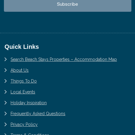
Footer
Quick Links
Search Beach Stays Properties – Accommodation Map
About Us
Things To Do
Local Events
Holiday Inspiration
Frequently Asked Questions
Privacy Policy