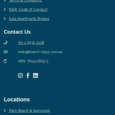
Terms & Conditions
NSW Code of Conduct
Iluka Apartments Bylaws
Contact Us
+61 2 9974 2108
relax@beach-stays.com.au
ABN: 76152186573
Locations
Palm Beach & Surrounds