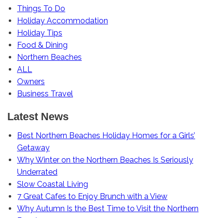
Things To Do
Holiday Accommodation
Holiday Tips
Food & Dining
Northern Beaches
ALL
Owners
Business Travel
Latest News
Best Northern Beaches Holiday Homes for a Girls’
Getaway
Why Winter on the Northern Beaches Is Seriously
Underrated
Slow Coastal Living
7 Great Cafes to Enjoy Brunch with a View
Why Autumn Is the Best Time to Visit the Northern