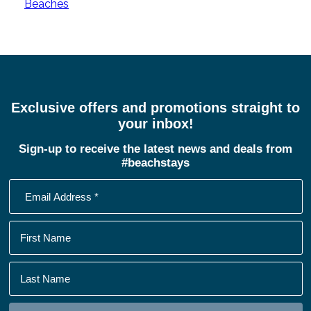
Beaches
Exclusive offers and promotions straight to
your inbox!
Sign-up to receive the latest news and deals from
#beachstays