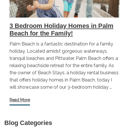
3 Bedroom Holiday Homes in Palm
Beach for the Family!
Palm Beach is a fantastic destination for a family
holiday. Located amidst gorgeous waterways,
tranquil beaches and Pittwater, Palm Beach offers a
relaxing beachside retreat for the entire family. As
the owner of Beach Stays, a holiday rental business
that offers holiday homes in Palm Beach, today I
will showcase some of our 3-bedroom holiday …
Read More
Blog Categories