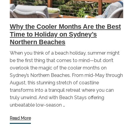
Why the Cooler Months Are the Best
Time to Holiday on Sydney’s
Northern Beaches
When you think of a beach holiday, summer might
be the first thing that comes to mind—but don’t
overlook the magic of the cooler months on
Sydney’s Northern Beaches. From mid-May through
August, this stunning stretch of coastline
transforms into a tranquil retreat where you can
truly unwind. And with Beach Stays offering
unbeatable low-season …
Read More