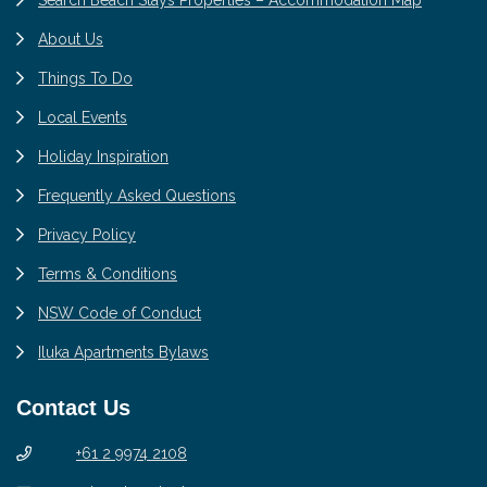
About Us
Things To Do
Local Events
Holiday Inspiration
Frequently Asked Questions
Privacy Policy
Terms & Conditions
NSW Code of Conduct
Iluka Apartments Bylaws
Contact Us
+61 2 9974 2108