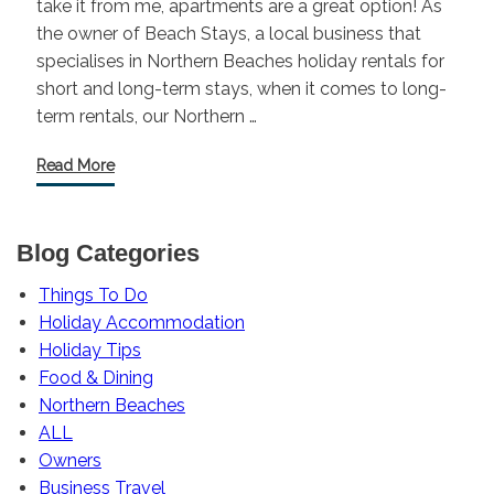
take it from me, apartments are a great option! As
the owner of Beach Stays, a local business that
specialises in Northern Beaches holiday rentals for
short and long-term stays, when it comes to long-
term rentals, our Northern …
Read More
Blog Categories
Things To Do
Holiday Accommodation
Holiday Tips
Food & Dining
Northern Beaches
ALL
Owners
Business Travel