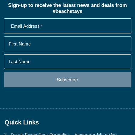
Sign-up to receive the latest news and deals from
#beachstays
Footer
Quick Links
Search Beach Stays Properties – Accommodation Map