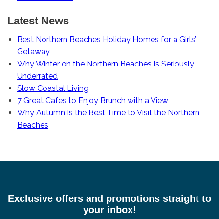
Latest News
Best Northern Beaches Holiday Homes for a Girls’
Getaway
Why Winter on the Northern Beaches Is Seriously
Underrated
Slow Coastal Living
7 Great Cafes to Enjoy Brunch with a View
Why Autumn Is the Best Time to Visit the Northern
Beaches
Exclusive offers and promotions straight to
your inbox!