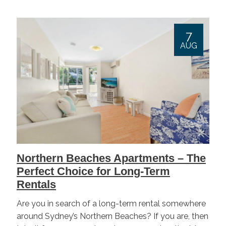
7
AUG
Northern Beaches Apartments – The
Perfect Choice for Long-Term
Rentals
Are you in search of a long-term rental somewhere
around Sydney’s Northern Beaches? If you are, then