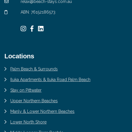
relax@beach-stays.com.au
ABN: 76152186573
Locations
Palm Beach & Surrounds
Iluka Apartments & Iluka Road Palm Beach
Stay on Pittwater
Upper Northern Beaches
Manly & Lower Northern Beaches
Lower North Shore