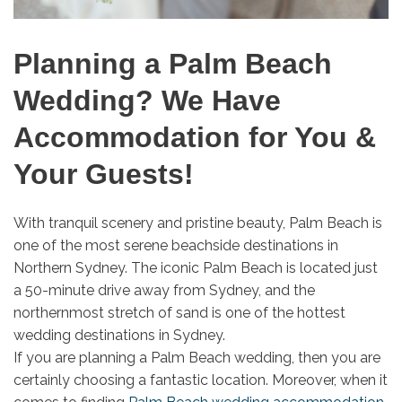
Planning a Palm Beach
Wedding? We Have
Accommodation for You &
Your Guests!
With tranquil scenery and pristine beauty, Palm Beach is
one of the most serene beachside destinations in
Northern Sydney. The iconic Palm Beach is located just
a 50-minute drive away from Sydney, and the
northernmost stretch of sand is one of the hottest
wedding destinations in Sydney.
If you are planning a Palm Beach wedding, then you are
certainly choosing a fantastic location. Moreover, when it