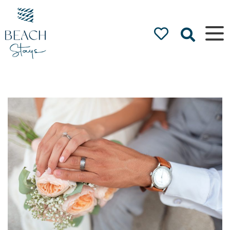
Beach
Stays
Luxury
Accommodation
by the Beach