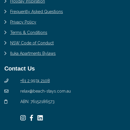
Holiday Inspiration
Frequently Asked Questions
Privacy Policy
Terms & Conditions
NSW Code of Conduct
Iluka Apartments Bylaws
Contact Us
+61 2 9974 2108
relax@beach-stays.com.au
ABN: 76152186573