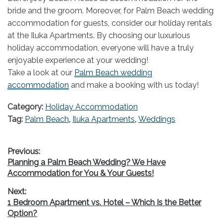
bride and the groom. Moreover, for Palm Beach wedding
accommodation for guests, consider our holiday rentals
at the Iluka Apartments. By choosing our luxurious
holiday accommodation, everyone will have a truly
enjoyable experience at your wedding!
Take a look at our
Palm Beach wedding
accommodation
and make a booking with us today!
Category:
Holiday Accommodation
Tag:
Palm Beach
,
Iluka Apartments
,
Weddings
Post
Previous:
Previous
Planning a Palm Beach Wedding? We Have
navigation
post:
Accommodation for You & Your Guests!
Next:
Next
1 Bedroom Apartment vs. Hotel – Which Is the Better
post:
Option?