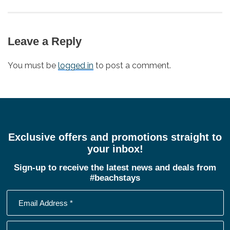
Leave a Reply
You must be
logged in
to post a comment.
Exclusive offers and promotions straight to
your inbox!
Sign-up to receive the latest news and deals from
#beachstays