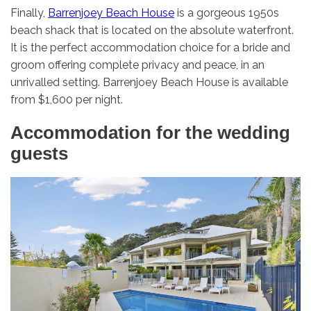
Finally,
Barrenjoey Beach House
is a gorgeous 1950s
beach shack that is located on the absolute waterfront.
It is the perfect accommodation choice for a bride and
groom offering complete privacy and peace, in an
unrivalled setting. Barrenjoey Beach House is available
from $1,600 per night.
Accommodation for the wedding
guests