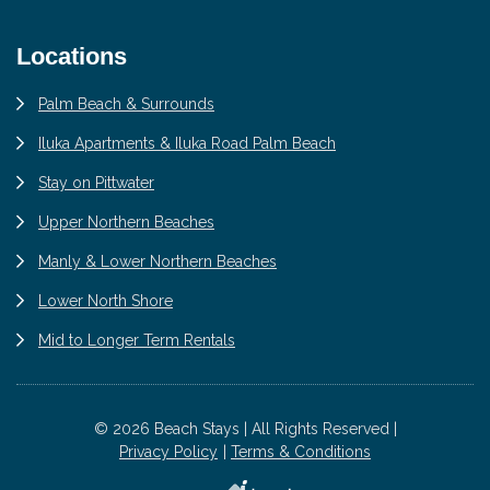
Locations
Palm Beach & Surrounds
Iluka Apartments & Iluka Road Palm Beach
Stay on Pittwater
Upper Northern Beaches
Manly & Lower Northern Beaches
Lower North Shore
Mid to Longer Term Rentals
© 2026 Beach Stays | All Rights Reserved |
Privacy Policy
Terms & Conditions