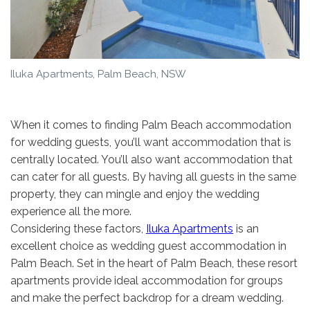
Iluka Apartments, Palm Beach, NSW
When it comes to finding Palm Beach accommodation
for wedding guests, you’ll want accommodation that is
centrally located. You’ll also want accommodation that
can cater for all guests. By having all guests in the same
property, they can mingle and enjoy the wedding
experience all the more.
Considering these factors,
Iluka Apartments
is an
excellent choice as wedding guest accommodation in
Palm Beach. Set in the heart of Palm Beach, these resort
apartments provide ideal accommodation for groups
and make the perfect backdrop for a dream wedding.