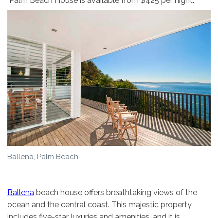
Palm Beach House is available from $425 per night.
Ballena, Palm Beach
Ballena
beach house offers breathtaking views of the
ocean and the central coast. This majestic property
includes five-star luxuries and amenities, and it is