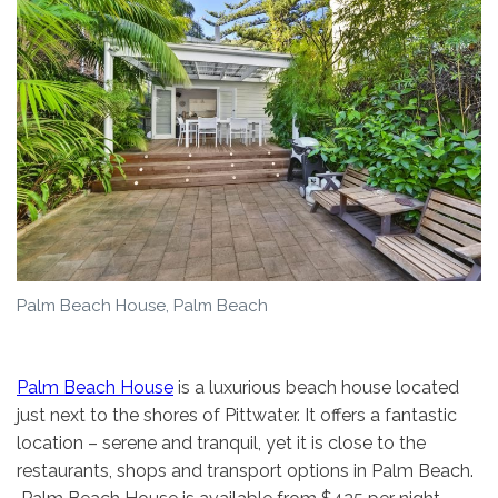
Palm Beach House, Palm Beach
Palm Beach House
is a luxurious beach house located
just next to the shores of Pittwater. It offers a fantastic
location – serene and tranquil, yet it is close to the
restaurants, shops and transport options in Palm Beach.