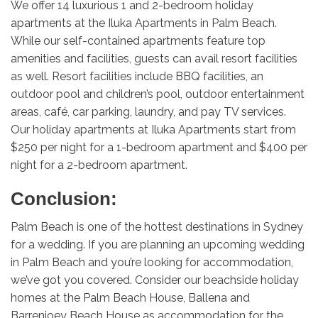
We offer 14 luxurious 1 and 2-bedroom holiday
apartments at the Iluka Apartments in Palm Beach.
While our self-contained apartments feature top
amenities and facilities, guests can avail resort facilities
as well. Resort facilities include BBQ facilities, an
outdoor pool and children’s pool, outdoor entertainment
areas, café, car parking, laundry, and pay TV services.
Our holiday apartments at Iluka Apartments start from
$250 per night for a 1-bedroom apartment and $400 per
night for a 2-bedroom apartment.
Conclusion:
Palm Beach is one of the hottest destinations in Sydney
for a wedding. If you are planning an upcoming wedding
in Palm Beach and you’re looking for accommodation,
we’ve got you covered. Consider our beachside holiday
homes at the Palm Beach House, Ballena and
Barrenjoey Beach House as accommodation for the