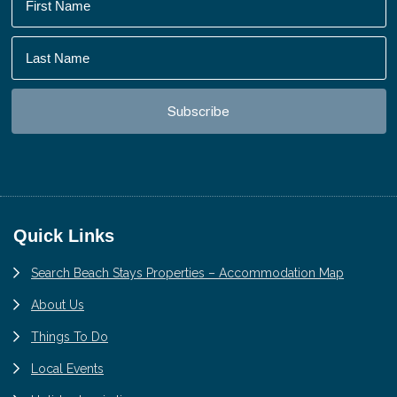
Footer
Quick Links
Search Beach Stays Properties – Accommodation Map
About Us
Things To Do
Local Events