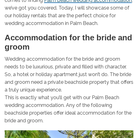
comes to finding
Palm Beach wedding accommodation
,
we’ve got you covered. Today, I will showcase some of
our holiday rentals that are the perfect choice for
wedding accommodation in Palm Beach.
Accommodation for the bride and
groom
Wedding accommodation for the bride and groom
needs to be luxurious, private and filled with character.
So, a hotel or holiday apartment just won’t do. The bride
and groom need a private beachside property that offers
a truly unique experience.
This is exactly what you’ll get with our Palm Beach
wedding accommodation. Any of the following
beachside properties offer ideal accommodation for the
bride and groom.