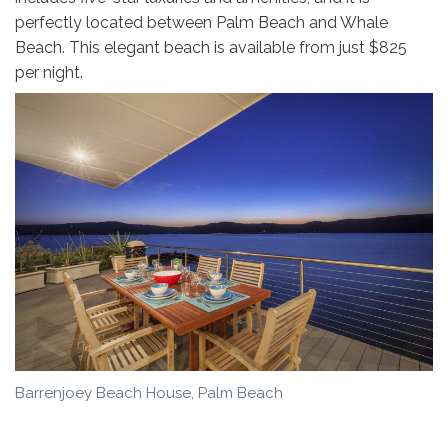
perfectly located between Palm Beach and Whale
Beach. This elegant beach is available from just $825
per night.
Barrenjoey Beach House, Palm Beach