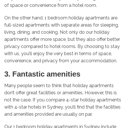
of space or convenience from a hotel room.
On the other hand, 1 bedroom holiday apartments are
full-sized apartments with separate areas for sleeping,
living, dining, and cooking. Not only do our holiday
apartments offer more space, but they also offer better
privacy compared to hotel rooms. By choosing to stay
with us, you’ll enjoy the very best in terms of space,
convenience, and privacy from your accommodation.
3. Fantastic amenities
Many people seem to think that holiday apartments
don’t offer great facilities or amenities. However, this is
not the case. If you compare 4-star holiday apartments
with 4-star hotels in Sydney, you’ll find that the facilities
and amenities provided are usually on par.
Our 1 bedroom holiday apartments in Sydney include