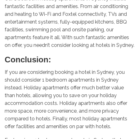
fantastic facilities and amenities. From air conditioning
and heating to Wi-Fi and Foxtel connectivity, TVs and
entertainment systems, fully-equipped kitchens, BBQ
facilities, swimming pool and onsite parking, our
apartments feature it all. With such fantastic amenities
on offer, you needn’t consider looking at hotels in Sydney.
Conclusion:
If you are considering booking a hotel in Sydney, you
should consider 1 bedroom apartments in Sydney
instead. Holiday apartments offer much better value
than hotels, allowing you to save on your holiday
accommodation costs. Holiday apartments also offer
more space, more convenience, and more privacy
compared to hotels. Finally, most holiday apartments
offer facilities and amenities on par with hotels.