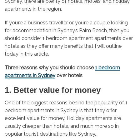
Sydney, there are plenty of hotels, motels, and holiday
apartments in the region.
If you’re a business traveller or you’re a couple looking
for accommodation in Sydney’s Palm Beach, then you
should consider 1 bedroom apartment apartments over
hotels as they offer many benefits that I will outline
today in this article.
Three reasons why you should choose
1 bedroom
apartments in Sydney
over hotels
1. Better value for money
One of the biggest reasons behind the popularity of 1
bedroom apartments in Sydney is that they offer
excellent value for money. Holiday apartments are
usually cheaper than hotels, and much more so in
popular tourist destinations like Sydney.