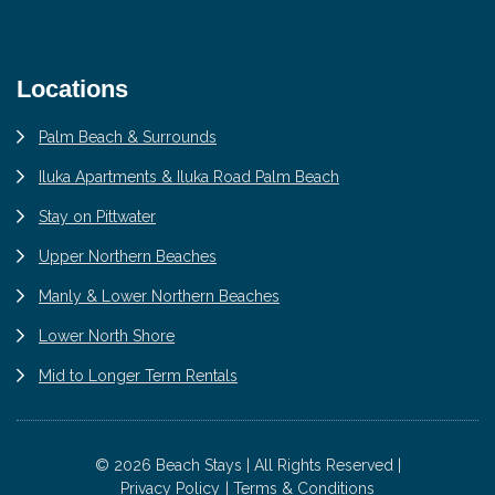
Locations
Palm Beach & Surrounds
Iluka Apartments & Iluka Road Palm Beach
Stay on Pittwater
Upper Northern Beaches
Manly & Lower Northern Beaches
Lower North Shore
Mid to Longer Term Rentals
© 2026 Beach Stays | All Rights Reserved |
Privacy Policy
Terms & Conditions