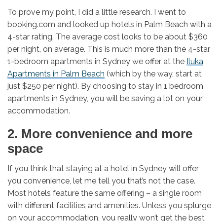
To prove my point, I did a little research. I went to
booking.com and looked up hotels in Palm Beach with a
4-star rating. The average cost looks to be about $360
per night, on average. This is much more than the 4-star
1-bedroom apartments in Sydney we offer at the
Iluka
Apartments in Palm Beach
(which by the way, start at
just $250 per night). By choosing to stay in 1 bedroom
apartments in Sydney, you will be saving a lot on your
accommodation.
2. More convenience and more
space
If you think that staying at a hotel in Sydney will offer
you convenience, let me tell you that’s not the case.
Most hotels feature the same offering – a single room
with different facilities and amenities. Unless you splurge
on your accommodation, you really won’t get the best