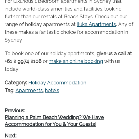
For luxurious 1 bedroom apartments in Sydney that
include world-class amenities and facilities, look no
further than our rentals at Beach Stays. Check out our
range of holiday apartments at
Iluka Apartments
. Any of
these makes a fantastic choice for accommodation in
Sydney.
To book one of our holiday apartments,
give us a call at
+61 2 9974 2108
or
make an online booking
with us
today!
Category:
Holiday Accommodation
Tag:
Apartments
,
hotels
Post
Previous:
Previous
Planning a Palm Beach Wedding? We Have
navigation
post:
Accommodation for You & Your Guests!
Next: