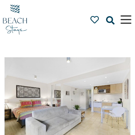
Beach
Stays
Luxury
Accommodation
by the Beach