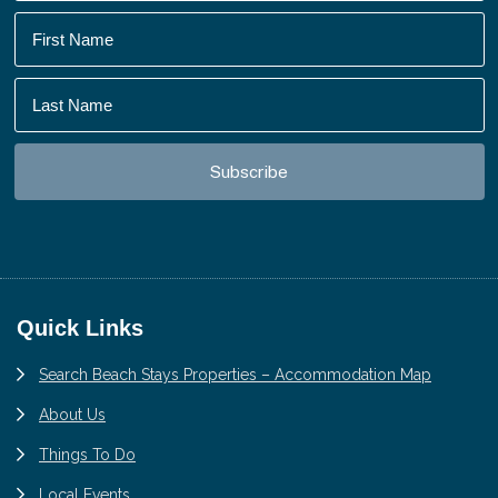
Footer
Quick Links
Search Beach Stays Properties – Accommodation Map
About Us
Things To Do
Local Events