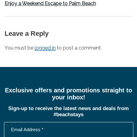
Next
Enjoy a Weekend Escape to Palm Beach
post:
Leave a Reply
You must be
logged in
to post a comment.
Exclusive offers and promotions straight to
your inbox!
Sign-up to receive the latest news and deals from
#beachstays