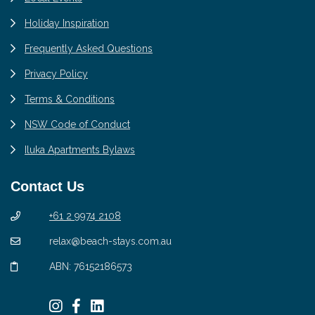
Holiday Inspiration
Frequently Asked Questions
Privacy Policy
Terms & Conditions
NSW Code of Conduct
Iluka Apartments Bylaws
Contact Us
+61 2 9974 2108
relax@beach-stays.com.au
ABN: 76152186573