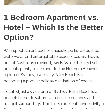
1 Bedroom Apartment vs.
Hotel – Which Is the Better
Option?
With spectacular beaches, majestic parks, untouched
waterways, and unforgettable experiences, Sydney is
one of Australia’s crowned jewels. While the city itself
presents plenty to see and do, the Northern Beaches
region of Sydney, especially Palm Beach is fast
becoming a popular holiday destination of choice.
Located just 45km north of Sydney, Palm Beach is a
peaceful seaside suburb with pristine beaches and
tranquil surroundings. Due to its excellent connectivity to