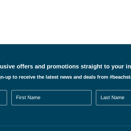
usive offers and promotions straight to your i
n-up to receive the latest news and deals from #beachs