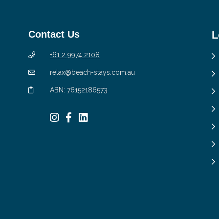
Contact Us
L
+61 2 9974 2108
relax@beach-stays.com.au
ABN: 76152186573