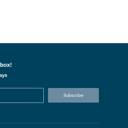
nbox!
tays