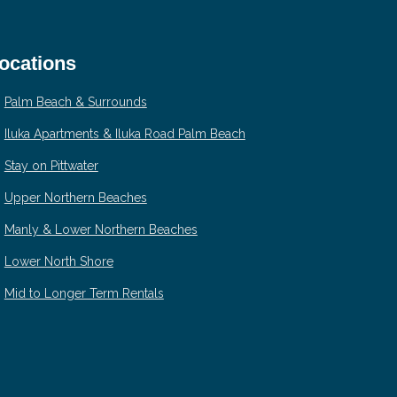
ocations
Palm Beach & Surrounds
Iluka Apartments & Iluka Road Palm Beach
Stay on Pittwater
Upper Northern Beaches
Manly & Lower Northern Beaches
Lower North Shore
Mid to Longer Term Rentals