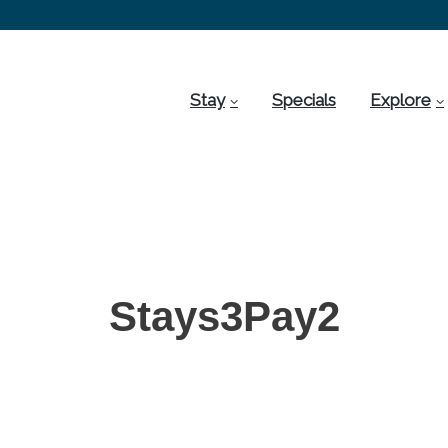
Stay
Specials
Explore
Stays3Pay2