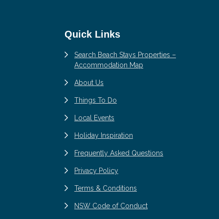
Quick Links
Search Beach Stays Properties –
Accommodation Map
About Us
Things To Do
Local Events
Holiday Inspiration
Frequently Asked Questions
Privacy Policy
Terms & Conditions
NSW Code of Conduct