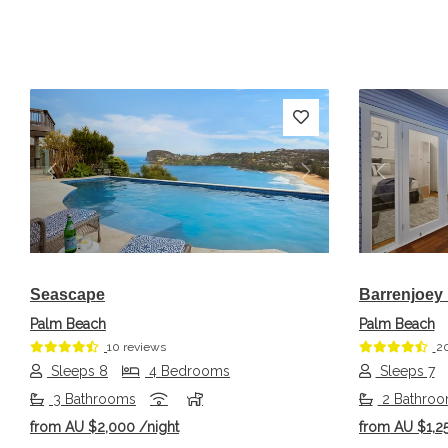
Previous
Next
Previou
Seascape
Barrenjoey
Palm Beach
Palm Beach
10 reviews
20
Sleeps 8
4 Bedrooms
Sleeps 7
3 Bathrooms
2 Bathro
from
AU $2,000
/night
from
AU $1,2