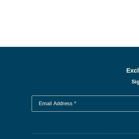
Excl
Sig
Footer