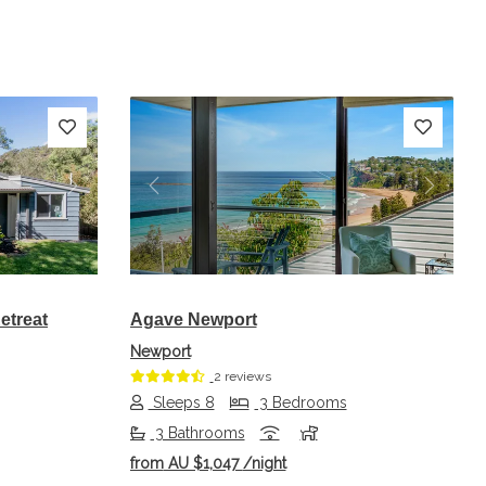
Next
Previous
Next
etreat
Agave Newport
Newport
2 reviews
Sleeps 8
3 Bedrooms
3 Bathrooms
from
AU $1,047
/night