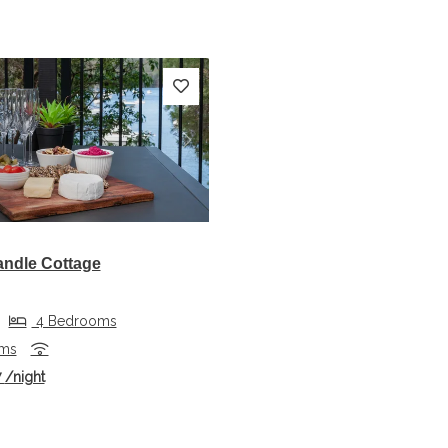
s
Next
andle Cottage
4 Bedrooms
oms
7
/night