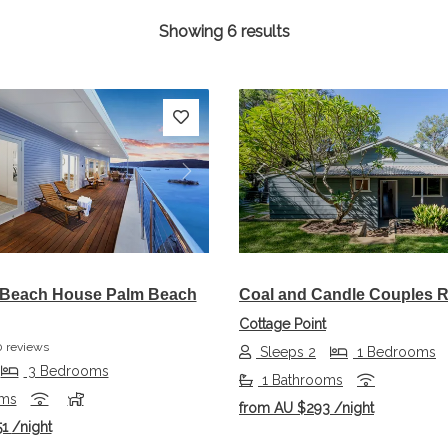
Showing 6 results
s
Next
Previous
 Beach House Palm Beach
Coal and Candle Couples R
Cottage Point
 reviews
Sleeps 2
1 Bedrooms
3 Bedrooms
1 Bathrooms
oms
from
AU $293
/night
51
/night