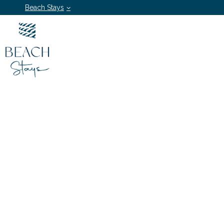
Beach Stays