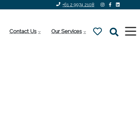
+61 2 9974 2108
Contact Us
Our Services