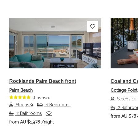
Previous
Next
Previou
Rocklands Palm Beach front
Coal and C
Palm Beach
Cottage Point
2 reviews
Sleeps 10
Sleeps 9
4 Bedrooms
2 Bathro
2 Bathrooms
from
AU $78
from
AU $1,976
/night