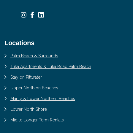
Locations
Palm Beach & Surrounds
Iluka Apartments & Iluka Road Palm Beach
Stay on Pittwater
Upper Northern Beaches
Manly & Lower Northern Beaches
Lower North Shore
Mid to Longer Term Rentals