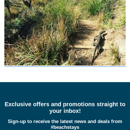
Exclusive offers and promotions straight to
your inbox!
Sign-up to receive the latest news and deals from
#beachstays