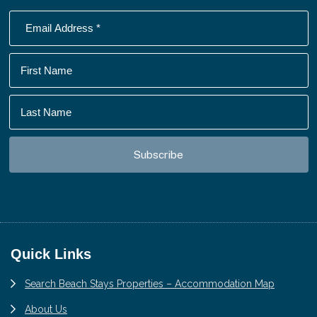
Footer
Quick Links
Search Beach Stays Properties – Accommodation Map
About Us