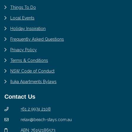
Things To Do
Local Events
Holiday Inspiration
Frequently Asked Questions
Privacy Policy
Terms & Conditions
NSW Code of Conduct
Iluka Apartments Bylaws
Contact Us
+61 2 9974 2108
relax@beach-stays.com.au
ABN: 76152186573