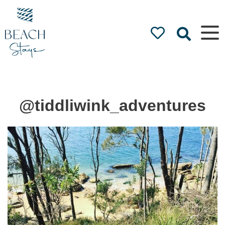
Beach
Stays
Luxury
Accommodation
by the Beach
@tiddliwink_adventures