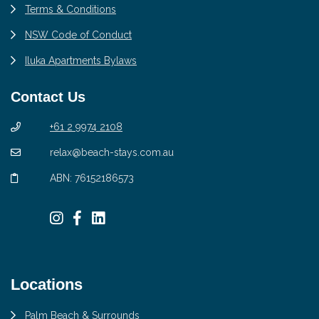
Terms & Conditions
NSW Code of Conduct
Iluka Apartments Bylaws
Contact Us
+61 2 9974 2108
relax@beach-stays.com.au
ABN: 76152186573
Locations
Palm Beach & Surrounds