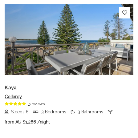
Previous
Next
Kaya
Collaroy
5 reviews
Sleeps 6
3 Bedrooms
3 Bathrooms
from
AU $1,266
/night