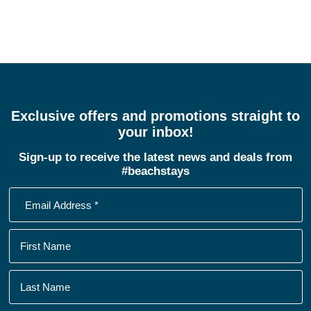
Exclusive offers and promotions straight to
your inbox!
Sign-up to receive the latest news and deals from
#beachstays