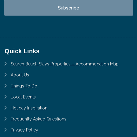
Footer
Quick Links
Search Beach Stays Properties – Accommodation Map
About Us
Things To Do
Local Events
Holiday Inspiration
Frequently Asked Questions
Privacy Policy