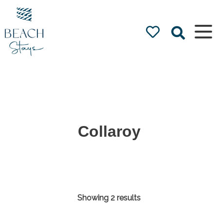
Beach
Stays
Luxury
Accommodation
by the Beach
Collaroy
Showing 2 results