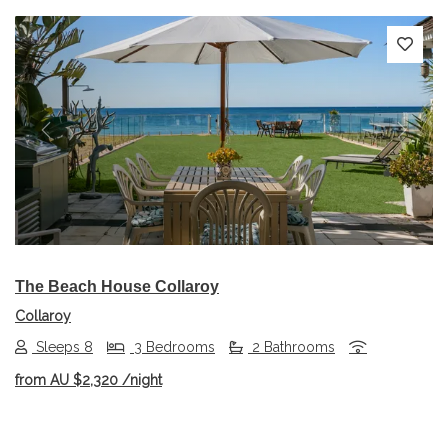
Previous
Next
The Beach House Collaroy
Collaroy
Sleeps 8
3 Bedrooms
2 Bathrooms
from
AU $2,320
/night