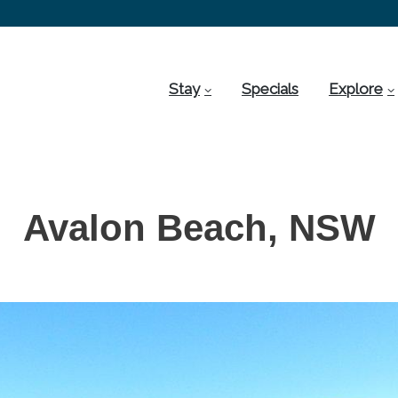
Stay
Specials
Explore
Avalon Beach, NSW