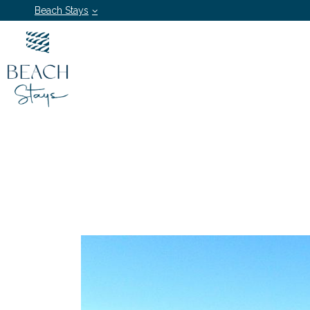
Beach Stays