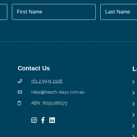
Contact Us
L
+61 2 9974 2108
relax@beach-stays.com.au
ABN: 76152186573