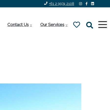
+61 2 9974 2108
Contact Us
Our Services