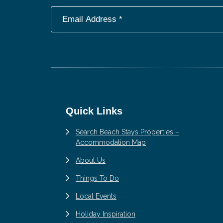
Footer
Quick Links
Search Beach Stays Properties –
Accommodation Map
About Us
Things To Do
Local Events
Holiday Inspiration