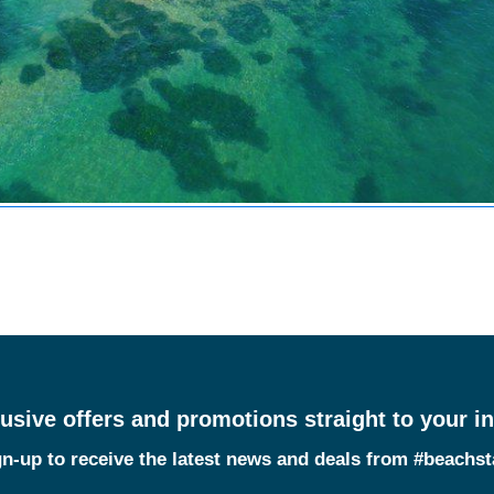
usive offers and promotions straight to your i
n-up to receive the latest news and deals from #beachs