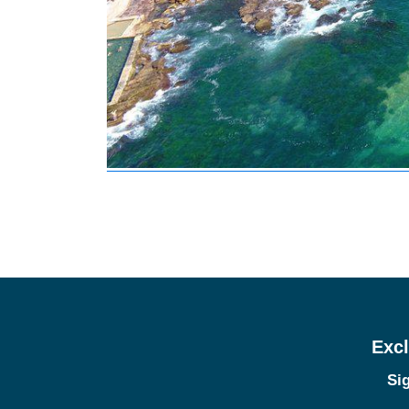
Excl
Sig