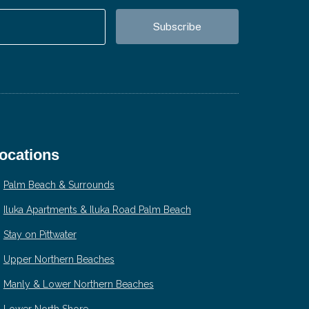
ocations
Palm Beach & Surrounds
Iluka Apartments & Iluka Road Palm Beach
Stay on Pittwater
Upper Northern Beaches
Manly & Lower Northern Beaches
Lower North Shore