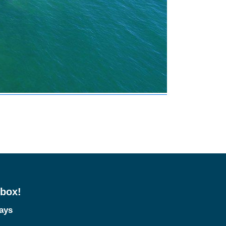
nbox!
tays