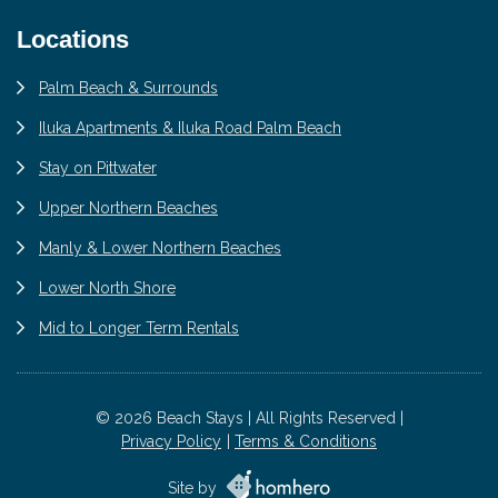
Locations
Palm Beach & Surrounds
Iluka Apartments & Iluka Road Palm Beach
Stay on Pittwater
Upper Northern Beaches
Manly & Lower Northern Beaches
Lower North Shore
Mid to Longer Term Rentals
© 2026 Beach Stays | All Rights Reserved |
Privacy Policy
Terms & Conditions
Site by