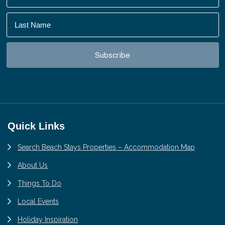
Footer
Quick Links
Search Beach Stays Properties – Accommodation Map
About Us
Things To Do
Local Events
Holiday Inspiration