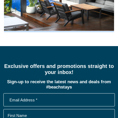
Exclusive offers and promotions straight to
your inbox!
Sign-up to receive the latest news and deals from
#beachstays