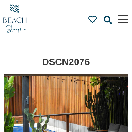
Beach
Stays
Luxury
Accommodation
by the Beach
DSCN2076