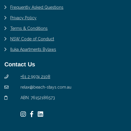
Frequently Asked Questions
Privacy Policy
Terms & Conditions
NSW Code of Conduct
Iluka Apartments Bylaws
Contact Us
+61 2 9974 2108
relax@beach-stays.com.au
ABN: 76152186573