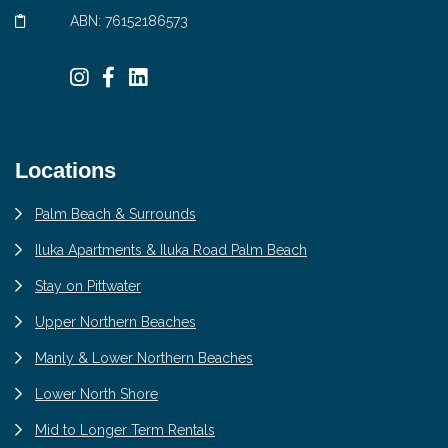
ABN: 76152186573
Locations
Palm Beach & Surrounds
Iluka Apartments & Iluka Road Palm Beach
Stay on Pittwater
Upper Northern Beaches
Manly & Lower Northern Beaches
Lower North Shore
Mid to Longer Term Rentals