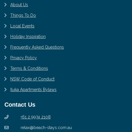
About Us
Things To Do
Local Events
Holiday Inspiration
Frequently Asked Questions
Privacy Policy
Terms & Conditions
NSW Code of Conduct
Iluka Apartments Bylaws
Contact Us
+61 2 9974 2108
relax@beach-stays.com.au