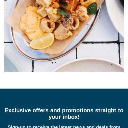
Exclusive offers and promotions straight to
your inbox!
Sign-up to receive the latest news and deals from