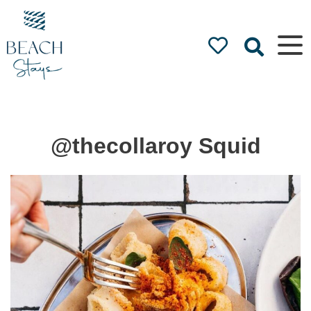
Beach
Stays
Luxury
Accommodation
by the Beach
@thecollaroy Squid