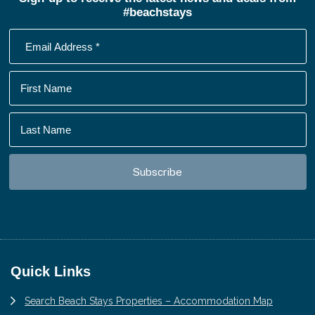
#beachstays
Footer
Quick Links
Search Beach Stays Properties – Accommodation Map