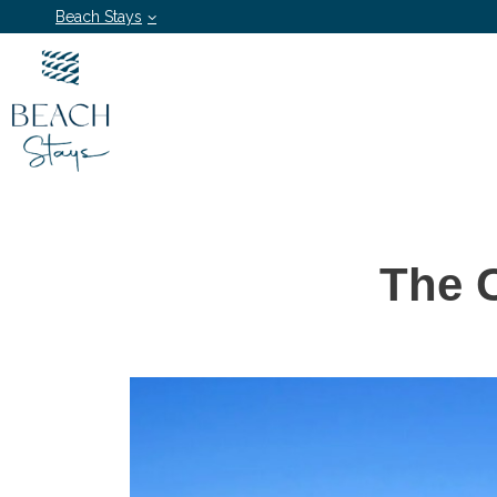
Beach Stays
The 