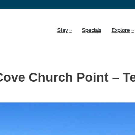
Stay
Specials
Explore
Cove Church Point – Te