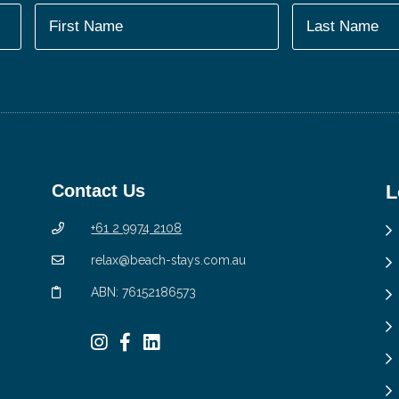
Contact Us
L
+61 2 9974 2108
relax@beach-stays.com.au
ABN: 76152186573