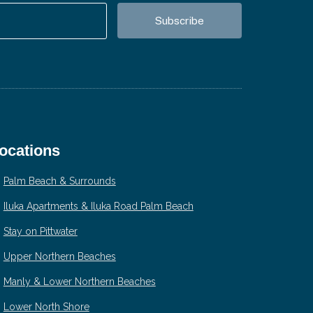
ocations
Palm Beach & Surrounds
Iluka Apartments & Iluka Road Palm Beach
Stay on Pittwater
Upper Northern Beaches
Manly & Lower Northern Beaches
Lower North Shore