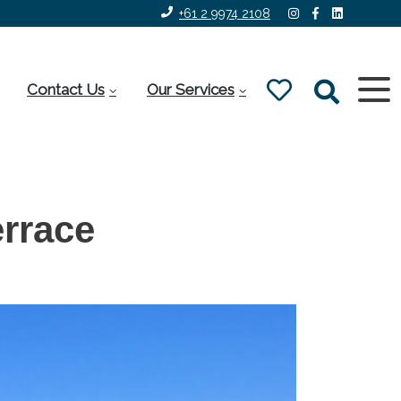
+61 2 9974 2108
Contact Us
Our Services
rrace