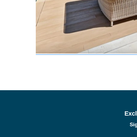
Excl
Sig