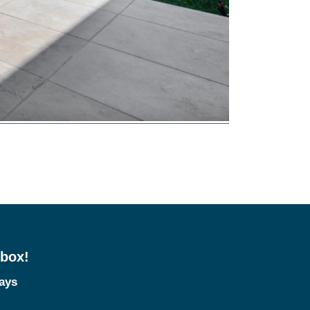
nbox!
tays