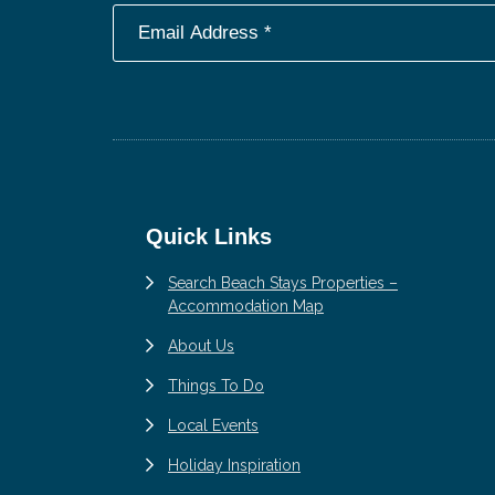
Footer
Quick Links
Search Beach Stays Properties –
Accommodation Map
About Us
Things To Do
Local Events
Holiday Inspiration