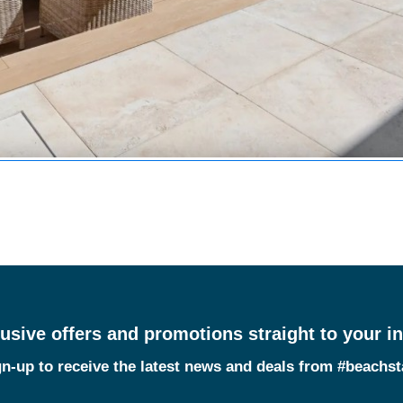
usive offers and promotions straight to your i
n-up to receive the latest news and deals from #beachs