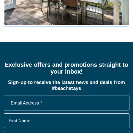
Exclusive offers and promotions straight to
your inbox!
Sign-up to receive the latest news and deals from
#beachstays