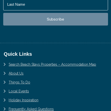
Footer
Quick Links
Search Beach Stays Properties – Accommodation Map
About Us
Things To Do
Local Events
Holiday Inspiration
Frequently Asked Questions