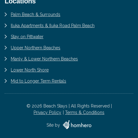
Locations
Palm Beach & Surrounds
Iluka Apartments & Iluka Road Palm Beach
Stay on Pittwater
Upper Northern Beaches
Manly & Lower Northern Beaches
Lower North Shore
Mid to Longer Term Rentals
© 2026 Beach Stays | All Rights Reserved |
Privacy Policy
Terms & Conditions
Site by