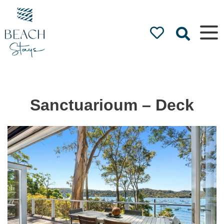
Beach
Stays
Luxury
Accommodation
by the Beach
Sanctuarioum – Deck