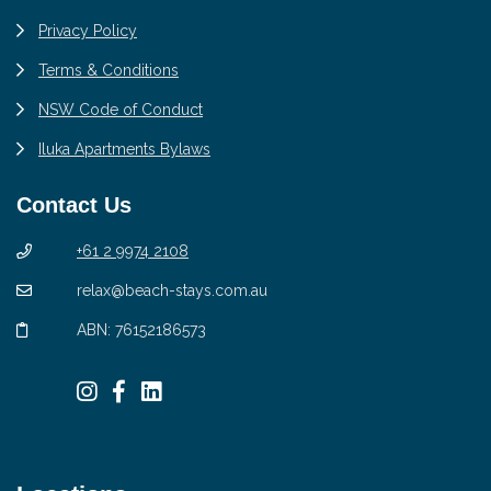
Privacy Policy
Terms & Conditions
NSW Code of Conduct
Iluka Apartments Bylaws
Contact Us
+61 2 9974 2108
relax@beach-stays.com.au
ABN: 76152186573