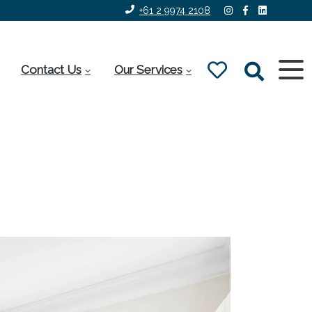
+61 2 9974 2108
Contact Us
Our Services