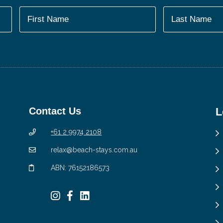
Contact Us
L
+61 2 9974 2108
relax@beach-stays.com.au
ABN: 76152186573