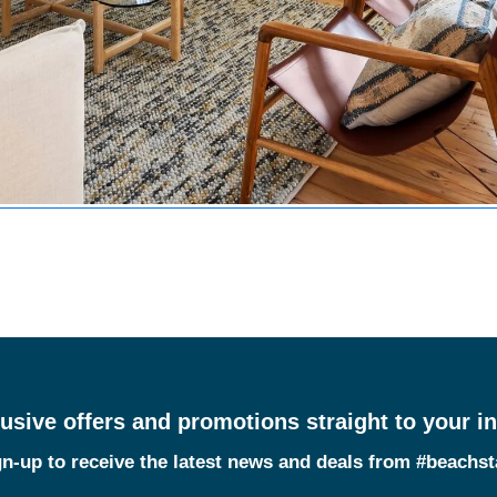
usive offers and promotions straight to your i
n-up to receive the latest news and deals from #beachs