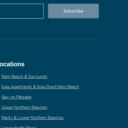
ocations
Palm Beach & Surrounds
Iluka Apartments & Iluka Road Palm Beach
Stay on Pittwater
Upper Northern Beaches
Manly & Lower Northern Beaches
Lower North Shore