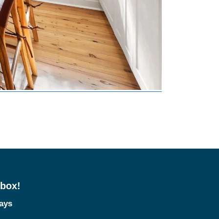
nbox!
tays