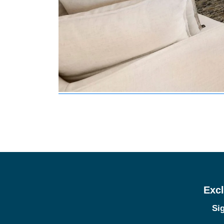
Excl
Sig