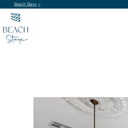
Beach Stays