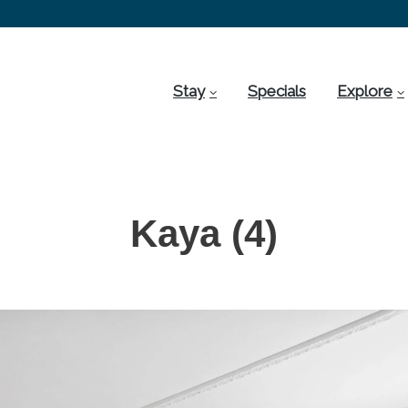
Stay
Specials
Explore
Kaya (4)