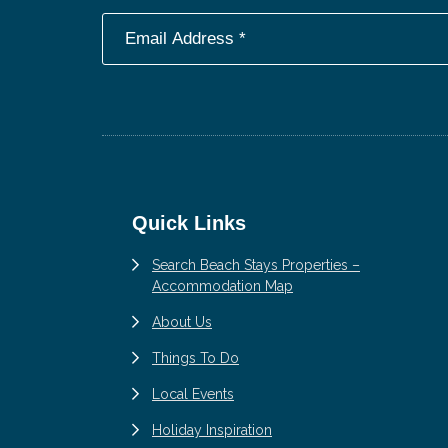
Footer
Quick Links
Search Beach Stays Properties –
Accommodation Map
About Us
Things To Do
Local Events
Holiday Inspiration