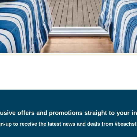
usive offers and promotions straight to your i
n-up to receive the latest news and deals from #beachs