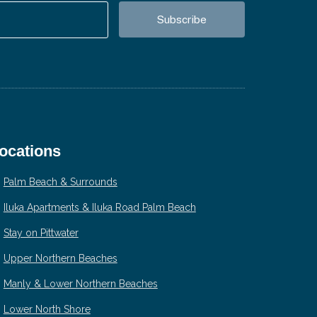
ocations
Palm Beach & Surrounds
Iluka Apartments & Iluka Road Palm Beach
Stay on Pittwater
Upper Northern Beaches
Manly & Lower Northern Beaches
Lower North Shore