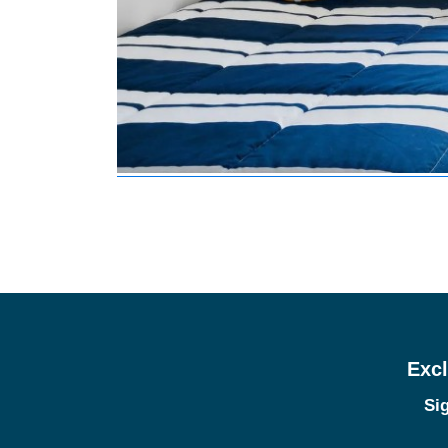
Excl
Sig