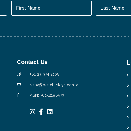
Contact Us
L
+61 2 9974 2108
relax@beach-stays.com.au
ABN: 76152186573