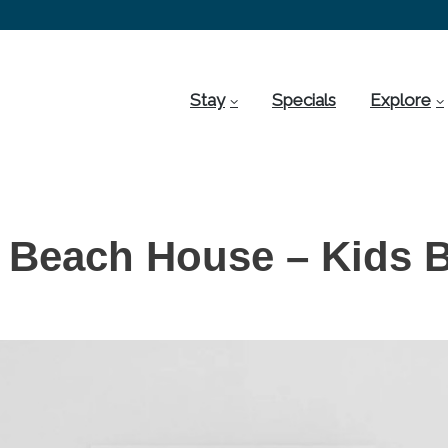
Stay
Specials
Explore
 Beach House – Kids 