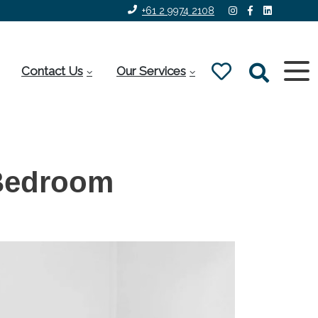
+61 2 9974 2108
Contact Us
Our Services
Bedroom