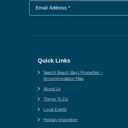
Footer
Quick Links
Search Beach Stays Properties –
Accommodation Map
About Us
Things To Do
Local Events
Holiday Inspiration