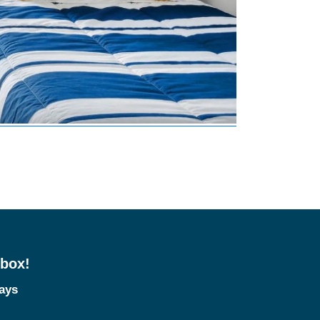
nbox!
tays