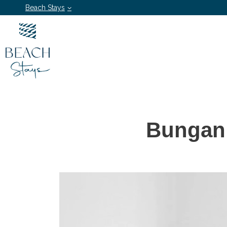
Beach Stays
Bungan