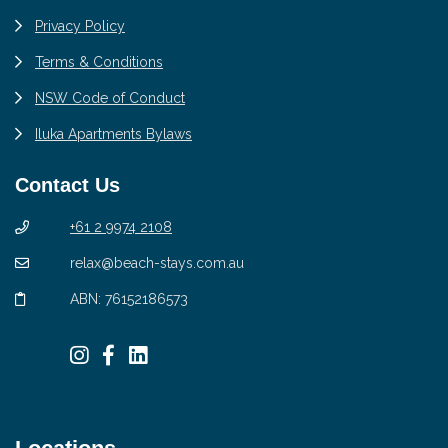
Privacy Policy
Terms & Conditions
NSW Code of Conduct
Iluka Apartments Bylaws
Contact Us
+61 2 9974 2108
relax@beach-stays.com.au
ABN: 76152186573