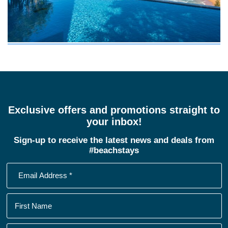
Exclusive offers and promotions straight to
your inbox!
Sign-up to receive the latest news and deals from
#beachstays