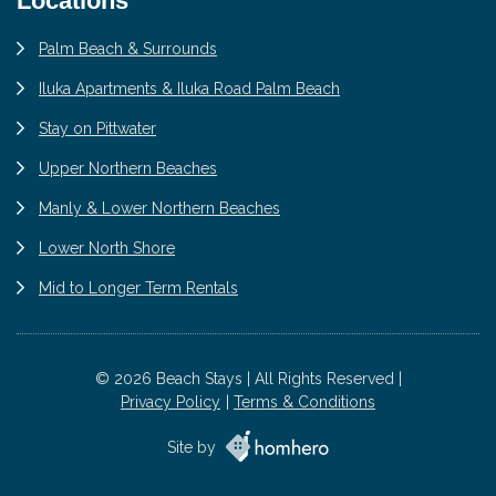
Locations
Palm Beach & Surrounds
Iluka Apartments & Iluka Road Palm Beach
Stay on Pittwater
Upper Northern Beaches
Manly & Lower Northern Beaches
Lower North Shore
Mid to Longer Term Rentals
© 2026 Beach Stays | All Rights Reserved |
Privacy Policy
Terms & Conditions
Site by