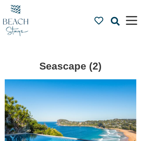
Beach
Stays
Luxury
Accommodation
by the Beach
Seascape (2)