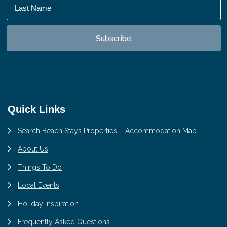
Footer
Quick Links
Search Beach Stays Properties – Accommodation Map
About Us
Things To Do
Local Events
Holiday Inspiration
Frequently Asked Questions