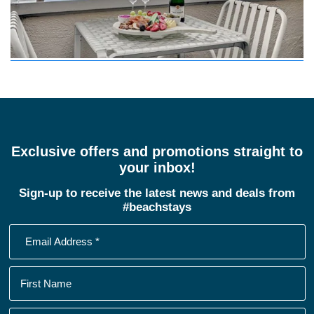
Exclusive offers and promotions straight to
your inbox!
Sign-up to receive the latest news and deals from
#beachstays