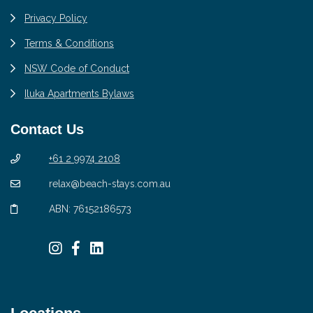
Privacy Policy
Terms & Conditions
NSW Code of Conduct
Iluka Apartments Bylaws
Contact Us
+61 2 9974 2108
relax@beach-stays.com.au
ABN: 76152186573