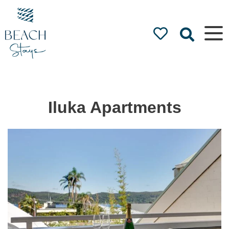
Beach
Stays
Luxury
Accommodation
by the Beach
Iluka Apartments