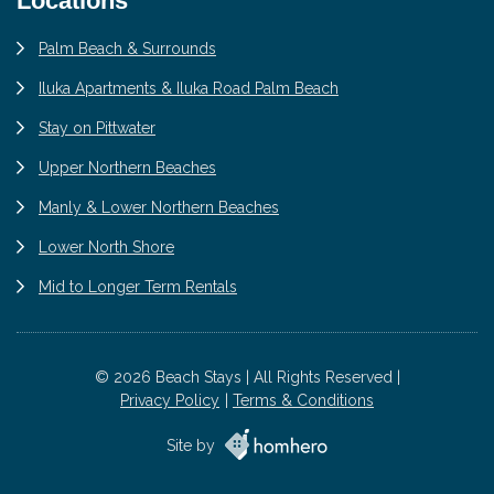
Locations
Palm Beach & Surrounds
Iluka Apartments & Iluka Road Palm Beach
Stay on Pittwater
Upper Northern Beaches
Manly & Lower Northern Beaches
Lower North Shore
Mid to Longer Term Rentals
© 2026 Beach Stays | All Rights Reserved |
Privacy Policy
Terms & Conditions
Site by