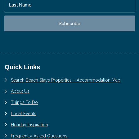
Footer
Quick Links
Search Beach Stays Properties – Accommodation Map
About Us
Things To Do
Local Events
Holiday Inspiration
Frequently Asked Questions