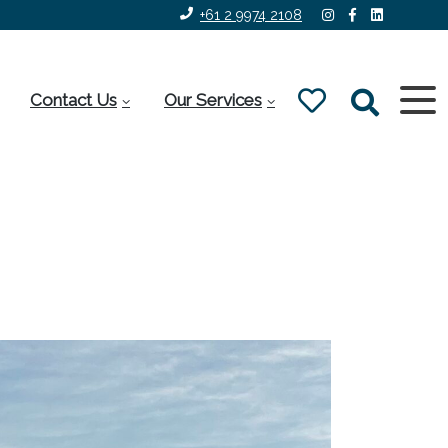
+61 2 9974 2108
Contact Us
Our Services