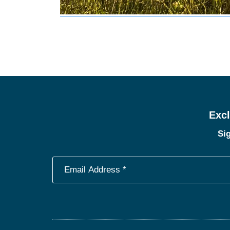
Excl
Sig
Footer