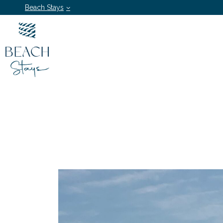
Beach Stays