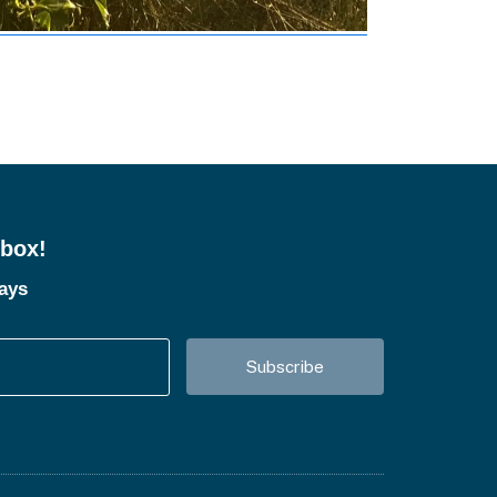
nbox!
tays