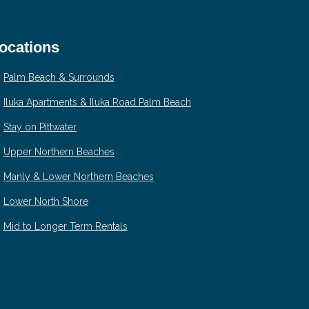
ocations
Palm Beach & Surrounds
Iluka Apartments & Iluka Road Palm Beach
Stay on Pittwater
Upper Northern Beaches
Manly & Lower Northern Beaches
Lower North Shore
Mid to Longer Term Rentals