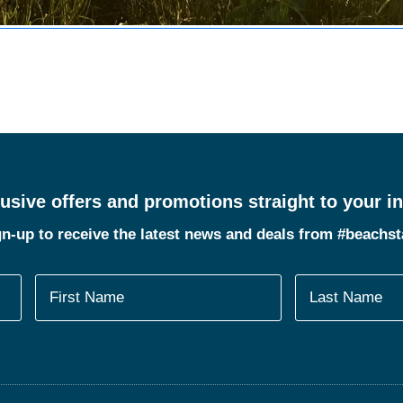
usive offers and promotions straight to your i
n-up to receive the latest news and deals from #beachs