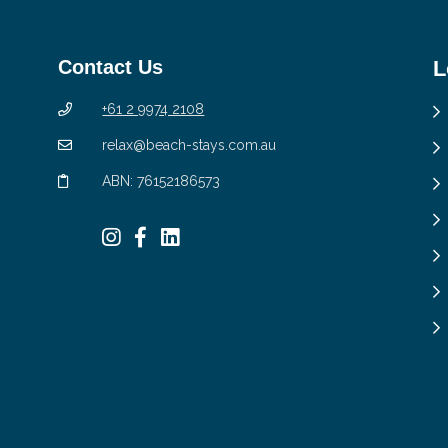
Contact Us
L
+61 2 9974 2108
relax@beach-stays.com.au
ABN: 76152186573