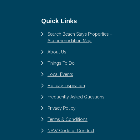
Quick Links
Search Beach Stays Properties –
Accommodation Map
About Us
Things To Do
Local Events
Holiday Inspiration
Frequently Asked Questions
Privacy Policy
Terms & Conditions
NSW Code of Conduct