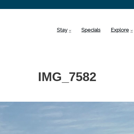
Stay
Specials
Explore
IMG_7582