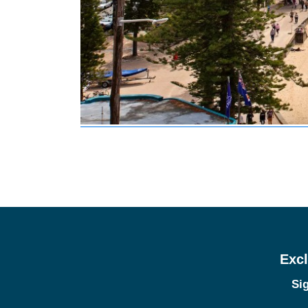
Excl
Sig