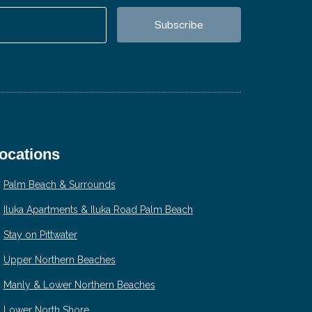
ocations
Palm Beach & Surrounds
Iluka Apartments & Iluka Road Palm Beach
Stay on Pittwater
Upper Northern Beaches
Manly & Lower Northern Beaches
Lower North Shore