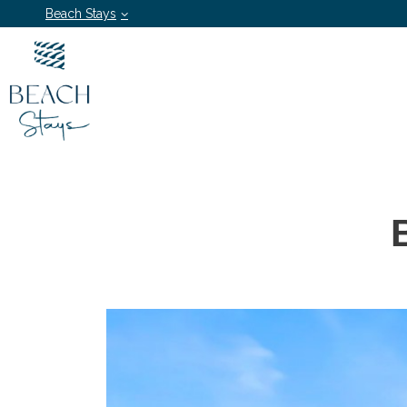
Beach Stays