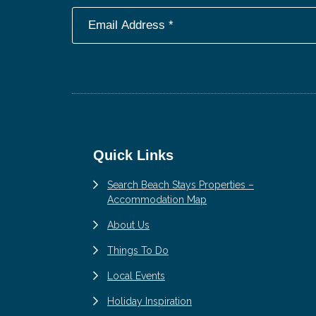
Footer
Quick Links
Search Beach Stays Properties –
Accommodation Map
About Us
Things To Do
Local Events
Holiday Inspiration