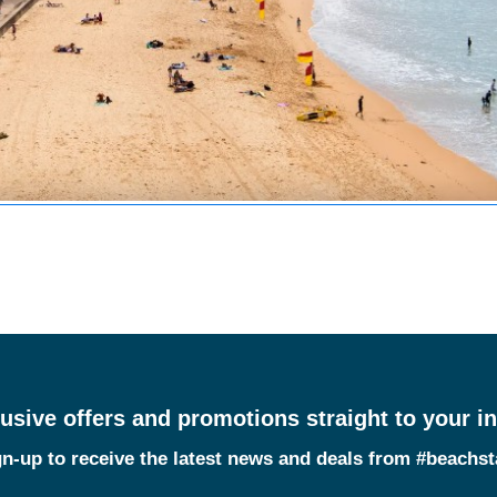
usive offers and promotions straight to your i
n-up to receive the latest news and deals from #beachs