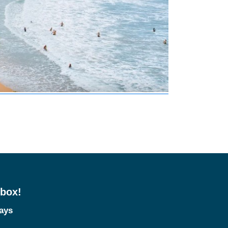
nbox!
tays