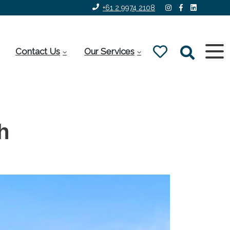
+61 2 9974 2108
Contact Us
Our Services
h