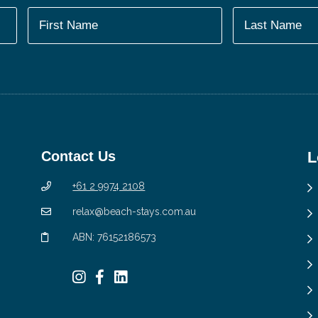
Contact Us
L
+61 2 9974 2108
relax@beach-stays.com.au
ABN: 76152186573