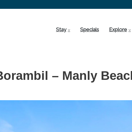
Stay
Specials
Explore
Borambil – Manly Beac