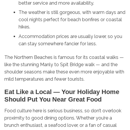
better service and more availability.
The weather is still gorgeous, with warm days and
cool nights perfect for beach bonfires or coastal
hikes.
Accommodation prices are usually lower, so you
can stay somewhere fancier for less.
The Northern Beaches is famous for its coastal walks —
like the stunning Manly to Spit Bridge walk — and the
shoulder seasons make these even more enjoyable with
mild temperatures and fewer tourists.
Eat Like a Local — Your Holiday Home
Should Put You Near Great Food
Food culture here is serious business, so don’t overlook
proximity to good dining options. Whether you’re a
brunch enthusiast, a seafood lover, or a fan of casual