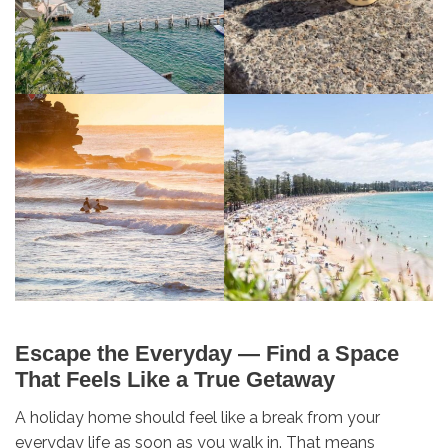
Escape the Everyday — Find a Space
That Feels Like a True Getaway
A holiday home should feel like a break from your
everyday life as soon as you walk in. That means