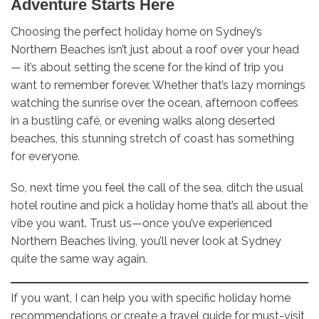
Adventure Starts Here
Choosing the perfect holiday home on Sydney’s
Northern Beaches isn’t just about a roof over your head
— it’s about setting the scene for the kind of trip you
want to remember forever. Whether that’s lazy mornings
watching the sunrise over the ocean, afternoon coffees
in a bustling café, or evening walks along deserted
beaches, this stunning stretch of coast has something
for everyone.
So, next time you feel the call of the sea, ditch the usual
hotel routine and pick a holiday home that’s all about the
vibe you want. Trust us—once you’ve experienced
Northern Beaches living, you’ll never look at Sydney
quite the same way again.
If you want, I can help you with specific holiday home
recommendations or create a travel guide for must-visit