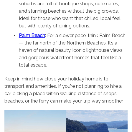
suburbs are full of boutique shops, cute cafés,
and stunning beaches without the big crowds.
Ideal for those who want that chilled, local feel
but with plenty of dining options.
Palm Beach
:
For a slower pace, think Palm Beach
— the far north of the Northern Beaches. It’s a
haven of natural beauty, iconic lighthouse views,
and gorgeous waterfront homes that feel like a
total escape.
Keep in mind how close your holiday home is to
transport and amenities. If you’re not planning to hire a
car, picking a place within walking distance of shops,
beaches, or the ferry can make your trip way smoother.