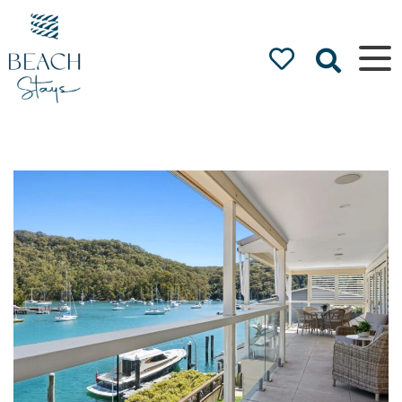
Beach
Stays
Luxury
Accommodation
by the Beach