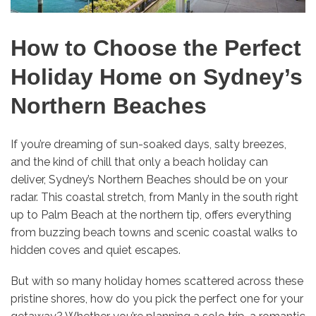
How to Choose the Perfect
Holiday Home on Sydney’s
Northern Beaches
If you’re dreaming of sun-soaked days, salty breezes,
and the kind of chill that only a beach holiday can
deliver, Sydney’s Northern Beaches should be on your
radar. This coastal stretch, from Manly in the south right
up to Palm Beach at the northern tip, offers everything
from buzzing beach towns and scenic coastal walks to
hidden coves and quiet escapes.
But with so many holiday homes scattered across these
pristine shores, how do you pick the perfect one for your