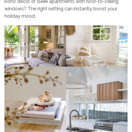
boho décor, or sleek apartments with floor-to-ceiling
windows? The right setting can instantly boost your
holiday mood.