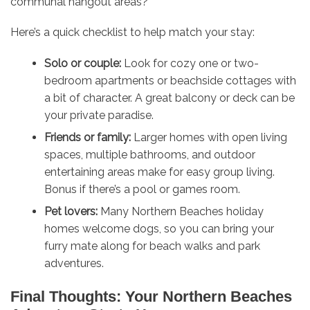
communal hangout areas?
Here’s a quick checklist to help match your stay:
Solo or couple:
Look for cozy one or two-
bedroom apartments or beachside cottages with
a bit of character. A great balcony or deck can be
your private paradise.
Friends or family:
Larger homes with open living
spaces, multiple bathrooms, and outdoor
entertaining areas make for easy group living.
Bonus if there’s a pool or games room.
Pet lovers:
Many Northern Beaches holiday
homes welcome dogs, so you can bring your
furry mate along for beach walks and park
adventures.
Final Thoughts: Your Northern Beaches