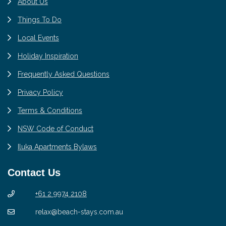
About Us
Things To Do
Local Events
Holiday Inspiration
Frequently Asked Questions
Privacy Policy
Terms & Conditions
NSW Code of Conduct
Iluka Apartments Bylaws
Contact Us
+61 2 9974 2108
relax@beach-stays.com.au