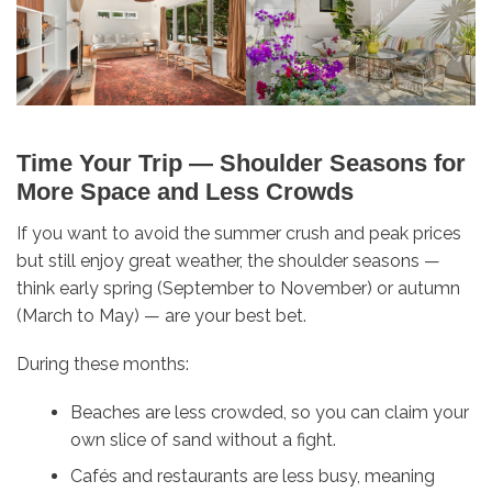
Time Your Trip — Shoulder Seasons for
More Space and Less Crowds
If you want to avoid the summer crush and peak prices
but still enjoy great weather, the shoulder seasons —
think early spring (September to November) or autumn
(March to May) — are your best bet.
During these months:
Beaches are less crowded, so you can claim your
own slice of sand without a fight.
Cafés and restaurants are less busy, meaning