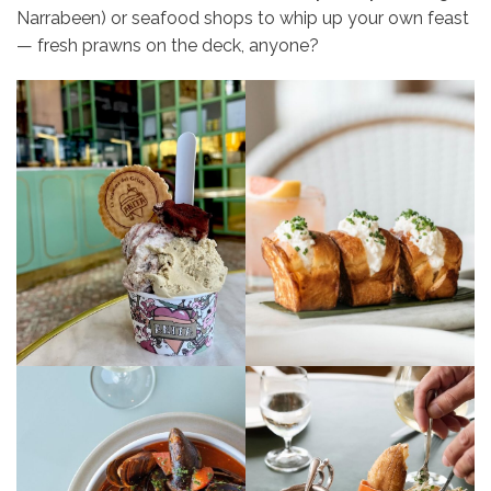
Narrabeen) or seafood shops to whip up your own feast
— fresh prawns on the deck, anyone?