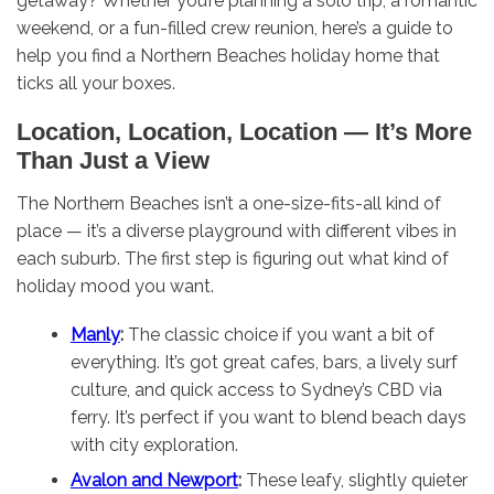
getaway? Whether you’re planning a solo trip, a romantic
weekend, or a fun-filled crew reunion, here’s a guide to
help you find a Northern Beaches holiday home that
ticks all your boxes.
Location, Location, Location — It’s More
Than Just a View
The Northern Beaches isn’t a one-size-fits-all kind of
place — it’s a diverse playground with different vibes in
each suburb. The first step is figuring out what kind of
holiday mood you want.
Manly
:
The classic choice if you want a bit of
everything. It’s got great cafes, bars, a lively surf
culture, and quick access to Sydney’s CBD via
ferry. It’s perfect if you want to blend beach days
with city exploration.
Avalon and Newport
:
These leafy, slightly quieter