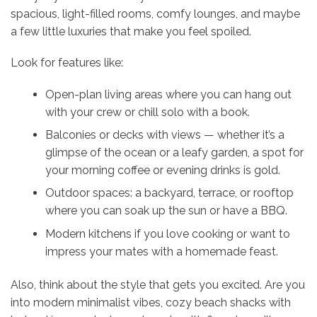
spacious, light-filled rooms, comfy lounges, and maybe
a few little luxuries that make you feel spoiled.
Look for features like:
Open-plan living areas where you can hang out
with your crew or chill solo with a book.
Balconies or decks with views — whether it’s a
glimpse of the ocean or a leafy garden, a spot for
your morning coffee or evening drinks is gold.
Outdoor spaces: a backyard, terrace, or rooftop
where you can soak up the sun or have a BBQ.
Modern kitchens if you love cooking or want to
impress your mates with a homemade feast.
Also, think about the style that gets you excited. Are you
into modern minimalist vibes, cozy beach shacks with