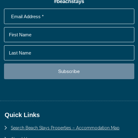
#beachstays
Footer
Quick Links
Search Beach Stays Properties – Accommodation Map