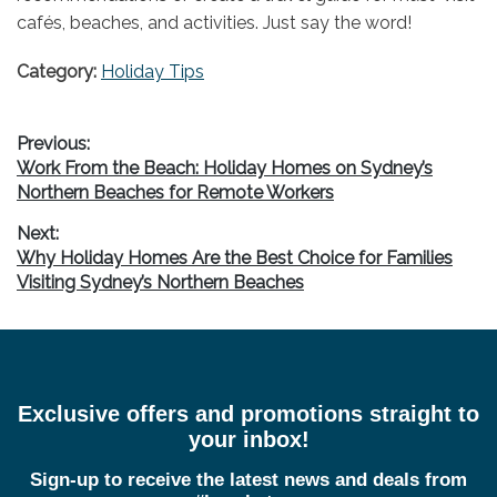
cafés, beaches, and activities. Just say the word!
Category:
Holiday Tips
Post
Previous:
Previous
Work From the Beach: Holiday Homes on Sydney’s
navigation
post:
Northern Beaches for Remote Workers
Next:
Next
Why Holiday Homes Are the Best Choice for Families
post:
Visiting Sydney’s Northern Beaches
Exclusive offers and promotions straight to
your inbox!
Sign-up to receive the latest news and deals from