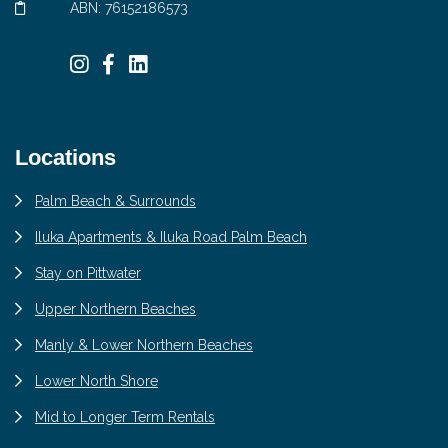
ABN: 76152186573
Locations
Palm Beach & Surrounds
Iluka Apartments & Iluka Road Palm Beach
Stay on Pittwater
Upper Northern Beaches
Manly & Lower Northern Beaches
Lower North Shore
Mid to Longer Term Rentals