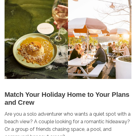
Match Your Holiday Home to Your Plans
and Crew
Are you a solo adventurer who wants a quiet spot with a
beach view? A couple looking for a romantic hideaway?
Or a group of friends chasing space, a pool, and