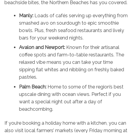
beachside bites, the Northern Beaches has you covered.
Manly:
Loads of cafés serving up everything from
smashed avo on sourdough to epic smoothie
bowls. Plus, fresh seafood restaurants and lively
bars for your weekend nights.
Avalon and Newport:
Known for their artisanal
coffee spots and farm-to-table restaurants. The
relaxed vibe means you can take your time
sipping flat whites and nibbling on freshly baked
pastries.
Palm Beach:
Home to some of the region’s best
upscale dining with ocean views. Perfect if you
want a special night out after a day of
beachcombing.
If you’re booking a holiday home with a kitchen, you can
also visit local farmers’ markets (every Friday morning at