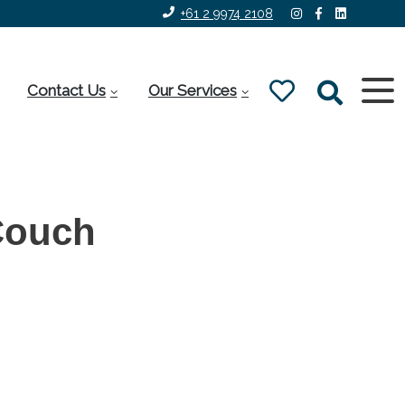
+61 2 9974 2108
Contact Us
Our Services
Couch