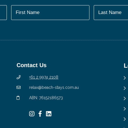
Contact Us
L
+61 2 9974 2108
relax@beach-stays.com.au
ABN: 76152186573