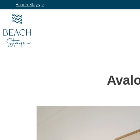
Beach Stays
Aval