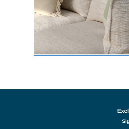
Excl
Sig