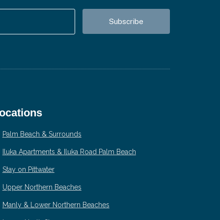
ocations
Palm Beach & Surrounds
Iluka Apartments & Iluka Road Palm Beach
Stay on Pittwater
Upper Northern Beaches
Manly & Lower Northern Beaches