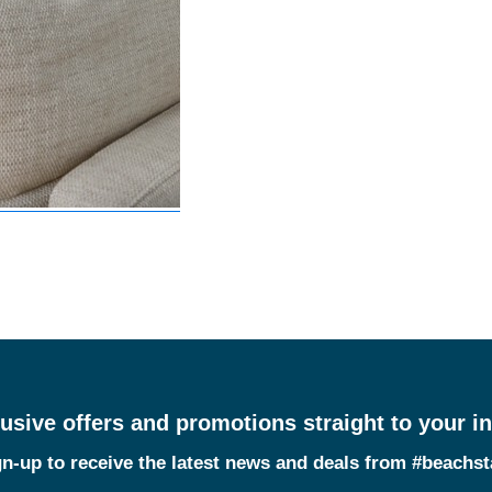
usive offers and promotions straight to your i
n-up to receive the latest news and deals from #beachs