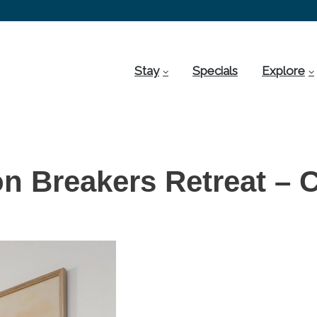
Stay
Specials
Explore
on Breakers Retreat – 