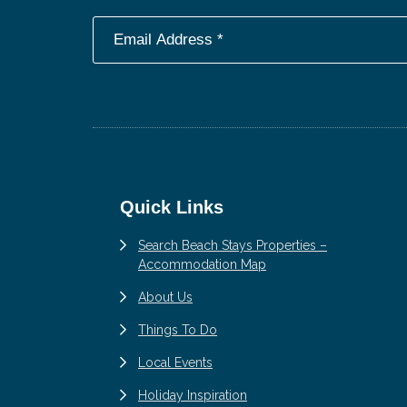
Footer
Quick Links
Search Beach Stays Properties –
Accommodation Map
About Us
Things To Do
Local Events
Holiday Inspiration