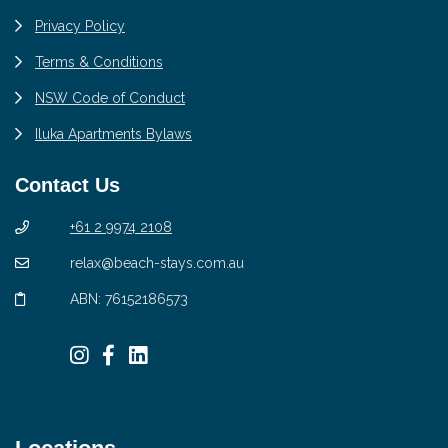
Privacy Policy
Terms & Conditions
NSW Code of Conduct
Iluka Apartments Bylaws
Contact Us
+61 2 9974 2108
relax@beach-stays.com.au
ABN: 76152186573