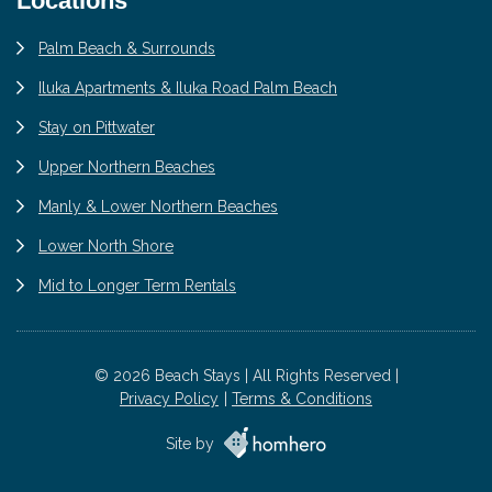
Locations
Palm Beach & Surrounds
Iluka Apartments & Iluka Road Palm Beach
Stay on Pittwater
Upper Northern Beaches
Manly & Lower Northern Beaches
Lower North Shore
Mid to Longer Term Rentals
© 2026 Beach Stays | All Rights Reserved |
Privacy Policy
Terms & Conditions
Site by