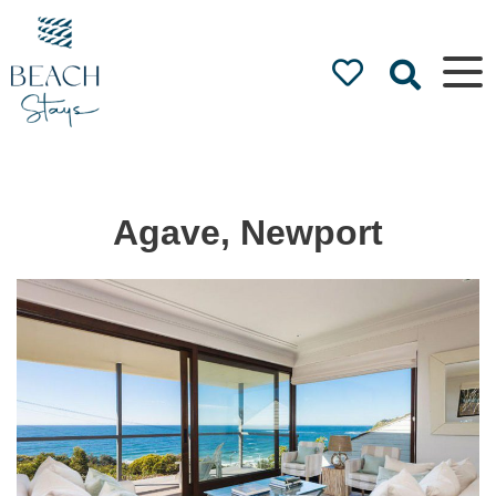
Beach
Stays
Luxury
Accommodation
by the Beach
Agave, Newport