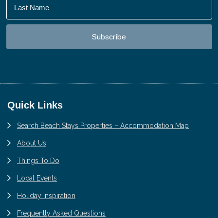
Footer
Quick Links
Search Beach Stays Properties – Accommodation Map
About Us
Things To Do
Local Events
Holiday Inspiration
Frequently Asked Questions