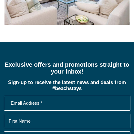
Exclusive offers and promotions straight to
your inbox!
Sign-up to receive the latest news and deals from
#beachstays