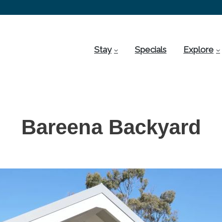
Stay
Specials
Explore
Bareena Backyard