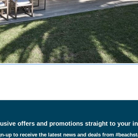
usive offers and promotions straight to your i
n-up to receive the latest news and deals from #beachs