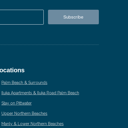
ocations
Palm Beach & Surrounds
Iluka Apartments & Iluka Road Palm Beach
Stay on Pittwater
Upper Northern Beaches
Manly & Lower Northern Beaches