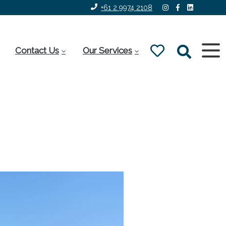
+61 2 9974 2108
Contact Us
Our Services