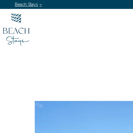
Beach Stays