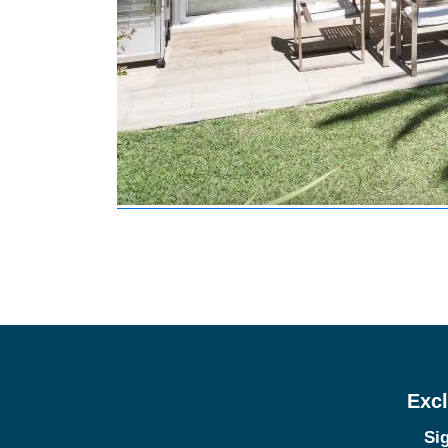
Excl
Sig