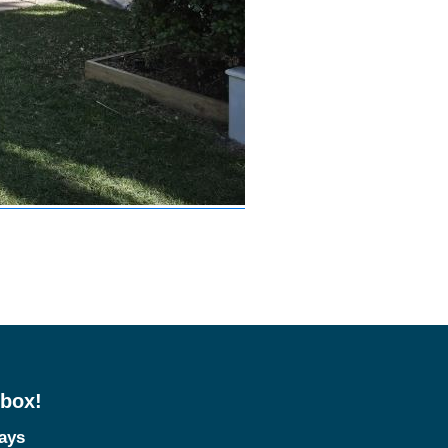
nbox!
tays