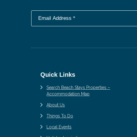
Footer
Quick Links
Search Beach Stays Properties –
Accommodation Map
About Us
Things To Do
Local Events