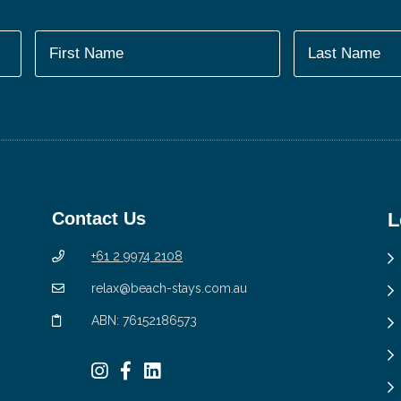
Contact Us
L
+61 2 9974 2108
relax@beach-stays.com.au
ABN: 76152186573