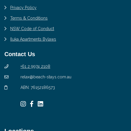
Privacy Policy
Terms & Conditions
NSW Code of Conduct
Iluka Apartments Bylaws
Contact Us
+61 2 9974 2108
relax@beach-stays.com.au
ABN: 76152186573