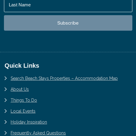
Footer
Quick Links
Search Beach Stays Properties – Accommodation Map
About Us
Things To Do
Local Events
Holiday Inspiration
Frequently Asked Questions