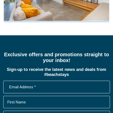
Exclusive offers and promotions straight to
your inbox!
Sign-up to receive the latest news and deals from
#beachstays