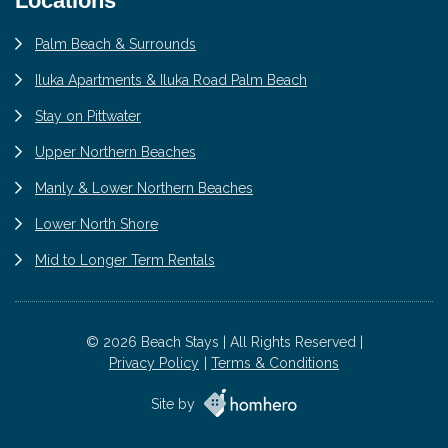
Locations
Palm Beach & Surrounds
Iluka Apartments & Iluka Road Palm Beach
Stay on Pittwater
Upper Northern Beaches
Manly & Lower Northern Beaches
Lower North Shore
Mid to Longer Term Rentals
© 2026 Beach Stays | All Rights Reserved |
Privacy Policy
Terms & Conditions
Site by