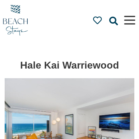
Beach
Stays
Luxury
Accommodation
by the Beach
Hale Kai Warriewood