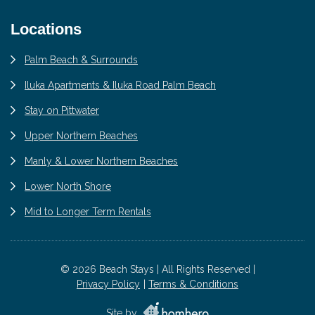
Locations
Palm Beach & Surrounds
Iluka Apartments & Iluka Road Palm Beach
Stay on Pittwater
Upper Northern Beaches
Manly & Lower Northern Beaches
Lower North Shore
Mid to Longer Term Rentals
© 2026 Beach Stays | All Rights Reserved |
Privacy Policy
Terms & Conditions
Site by