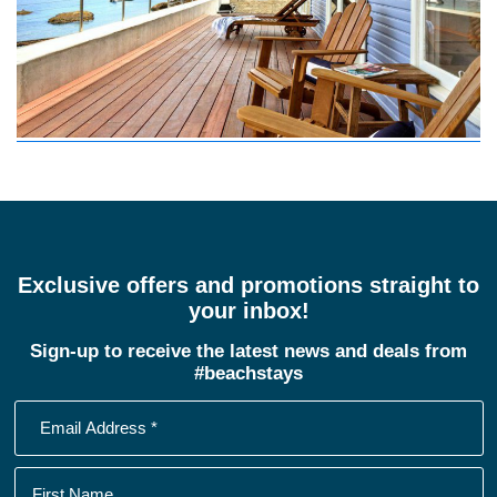
Exclusive offers and promotions straight to
your inbox!
Sign-up to receive the latest news and deals from
#beachstays