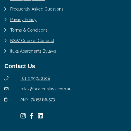
Frequently Asked Questions
Privacy Policy
Terms & Conditions
NSW Code of Conduct
Iluka Apartments Bylaws
Contact Us
+61 2 9974 2108
relax@beach-stays.com.au
ABN: 76152186573