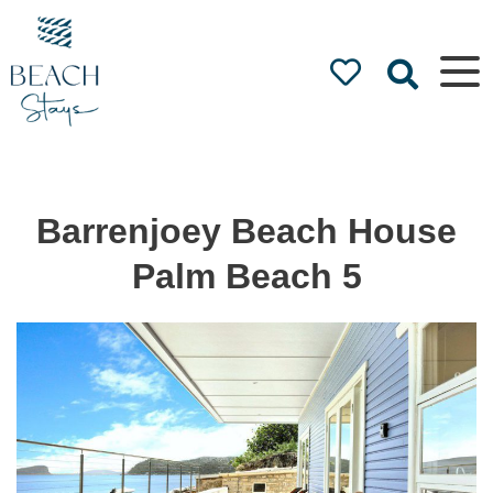
Beach
Stays
Luxury
Accommodation
by the Beach
Barrenjoey Beach House
Palm Beach 5