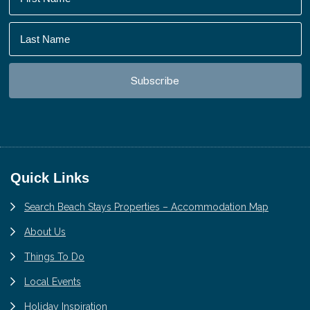
Footer
Quick Links
Search Beach Stays Properties – Accommodation Map
About Us
Things To Do
Local Events
Holiday Inspiration