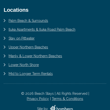
Locations
Palm Beach & Surrounds
Iluka Apartments & Iluka Road Palm Beach
Stay on Pittwater
Upper Northern Beaches
Manly & Lower Northern Beaches
Lower North Shore
Mid to Longer Term Rentals
© 2026 Beach Stays | All Rights Reserved |
Privacy Policy
Terms & Conditions
Site by