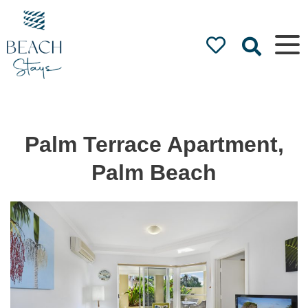
Beach
Stays
Luxury
Accommodation
by the Beach
Palm Terrace Apartment,
Palm Beach