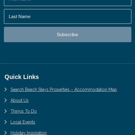
Footer
Quick Links
Search Beach Stays Properties – Accommodation Map
About Us
Things To Do
Local Events
Holiday Inspiration