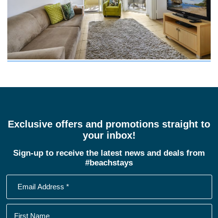
Exclusive offers and promotions straight to
your inbox!
Sign-up to receive the latest news and deals from
#beachstays