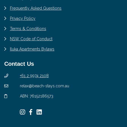
Frequently Asked Questions
Privacy Policy
Terms & Conditions
NSW Code of Conduct
Iluka Apartments Bylaws
Contact Us
+61 2 9974 2108
relax@beach-stays.com.au
ABN: 76152186573