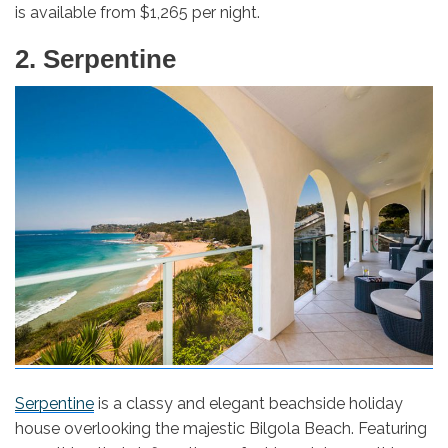
is available from $1,265 per night.
2. Serpentine
Serpentine
is a classy and elegant beachside holiday
house overlooking the majestic Bilgola Beach. Featuring