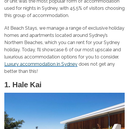
or unit was the most popular form of accommodation
used for nights in Sydney, with 45.5% of visitors choosing
this group of accommodation.
At Beach Stays, we manage a range of exclusive holiday
homes and apartments located around Sydney’s
Northern Beaches, which you can rent for your Sydney
holiday. Today, I’ll showcase 6 of our most upscale and
luxurious accommodation options for you to consider.
Luxury accommodation in Sydney
does not get any
better than this!
1. Hale Kai