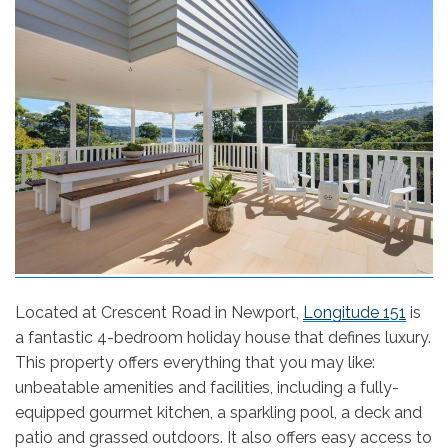
Located at Crescent Road in Newport,
Longitude 151
is
a fantastic 4-bedroom holiday house that defines luxury.
This property offers everything that you may like:
unbeatable amenities and facilities, including a fully-
equipped gourmet kitchen, a sparkling pool, a deck and
patio and grassed outdoors. It also offers easy access to