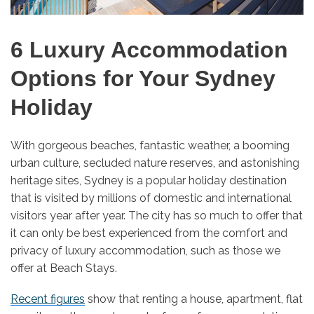
6 Luxury Accommodation
Options for Your Sydney
Holiday
With gorgeous beaches, fantastic weather, a booming
urban culture, secluded nature reserves, and astonishing
heritage sites, Sydney is a popular holiday destination
that is visited by millions of domestic and international
visitors year after year. The city has so much to offer that
it can only be best experienced from the comfort and
privacy of luxury accommodation, such as those we
offer at Beach Stays.
Recent figures
show that renting a house, apartment, flat