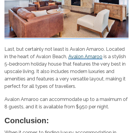
Last, but certainly not least is Avalon Amaroo. Located
in the heart of Avalon Beach,
Avalon Amaroo
is a stylish
5-bedroom holiday house that features the very best in
upscale living. It also includes modern luxuries and
amenities and features a very versatile layout, making it
perfect for all types of travellers.
Avalon Amaroo can accommodate up to a maximum of
8 guests, and it is available from $950 per night.
Conclusion:
When it comes to finding luxury accommodation in