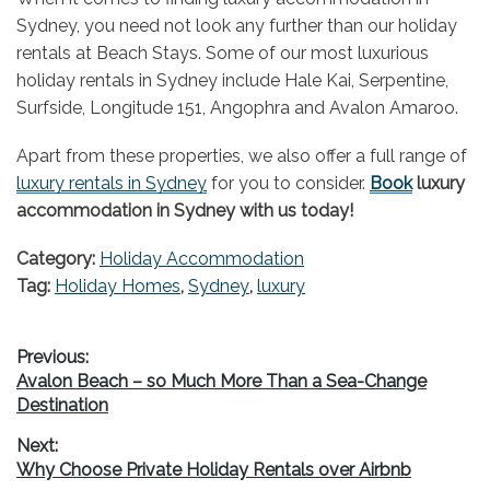
Sydney, you need not look any further than our holiday
rentals at Beach Stays. Some of our most luxurious
holiday rentals in Sydney include Hale Kai, Serpentine,
Surfside, Longitude 151, Angophra and Avalon Amaroo.
Apart from these properties, we also offer a full range of
luxury rentals in Sydney
for you to consider.
Book
luxury
accommodation in Sydney with us today!
Category:
Holiday Accommodation
Tag:
Holiday Homes
,
Sydney
,
luxury
Post
Previous:
Previous
Avalon Beach – so Much More Than a Sea-Change
navigation
post:
Destination
Next:
Next
Why Choose Private Holiday Rentals over Airbnb