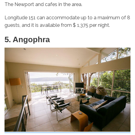
The Newport and cafes in the area.
Longitude 151 can accommodate up to a maximum of 8
guests, and it is available from $ 1,375 per night.
5. Angophra