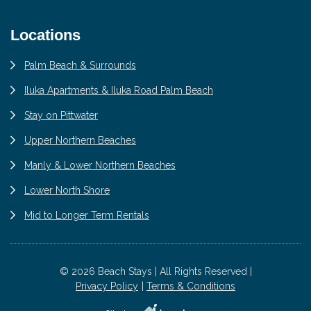
Locations
Palm Beach & Surrounds
Iluka Apartments & Iluka Road Palm Beach
Stay on Pittwater
Upper Northern Beaches
Manly & Lower Northern Beaches
Lower North Shore
Mid to Longer Term Rentals
© 2026 Beach Stays | All Rights Reserved |
Privacy Policy
Terms & Conditions