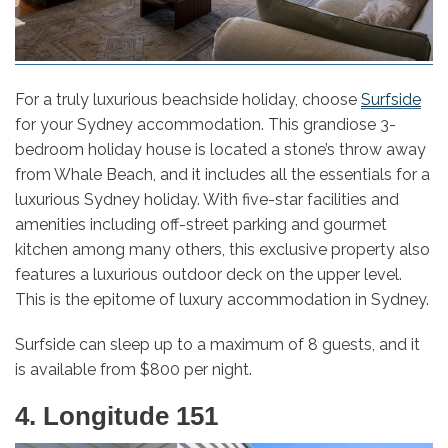
For a truly luxurious beachside holiday, choose
Surfside
for your Sydney accommodation. This grandiose 3-
bedroom holiday house is located a stone’s throw away
from Whale Beach, and it includes all the essentials for a
luxurious Sydney holiday. With five-star facilities and
amenities including off-street parking and gourmet
kitchen among many others, this exclusive property also
features a luxurious outdoor deck on the upper level.
This is the epitome of luxury accommodation in Sydney.
Surfside can sleep up to a maximum of 8 guests, and it
is available from $800 per night.
4. Longitude 151