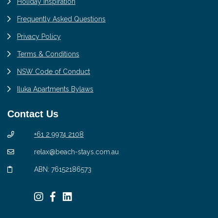
Holiday Inspiration
Frequently Asked Questions
Privacy Policy
Terms & Conditions
NSW Code of Conduct
Iluka Apartments Bylaws
Contact Us
+61 2 9974 2108
relax@beach-stays.com.au
ABN: 76152186573