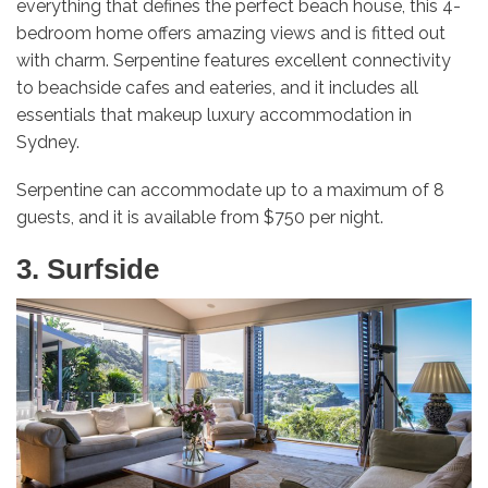
everything that defines the perfect beach house, this 4-
bedroom home offers amazing views and is fitted out
with charm. Serpentine features excellent connectivity
to beachside cafes and eateries, and it includes all
essentials that makeup luxury accommodation in
Sydney.
Serpentine can accommodate up to a maximum of 8
guests, and it is available from $750 per night.
3. Surfside