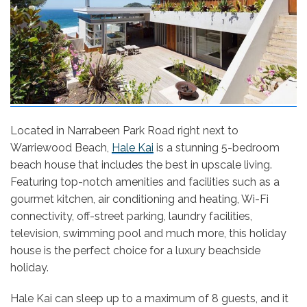
Located in Narrabeen Park Road right next to
Warriewood Beach,
Hale Kai
is a stunning 5-bedroom
beach house that includes the best in upscale living.
Featuring top-notch amenities and facilities such as a
gourmet kitchen, air conditioning and heating, Wi-Fi
connectivity, off-street parking, laundry facilities,
television, swimming pool and much more, this holiday
house is the perfect choice for a luxury beachside
holiday.
Hale Kai can sleep up to a maximum of 8 guests, and it