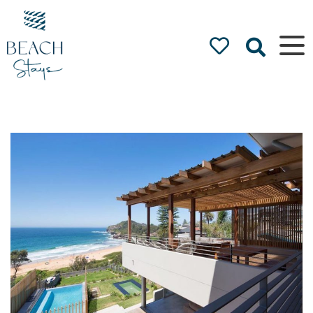
Beach
Stays
Luxury
Accommodation
by the Beach