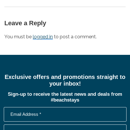
post:
Leave a Reply
You must be
logged in
to post a comment.
Exclusive offers and promotions straight to
your inbox!
Sign-up to receive the latest news and deals from
#beachstays