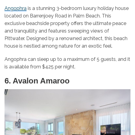
Angophra
is a stunning 3-bedroom luxury holiday house
located on Barrenjoey Road in Palm Beach. This
exclusive beachside property offers the ultimate peace
and tranquillity and features sweeping views of
Pittwater. Designed by a renowned architect, this beach
house is nestled among nature for an exotic feel.
Angophra can sleep up to a maximum of 5 guests, and it
is available from $425 per night.
6. Avalon Amaroo