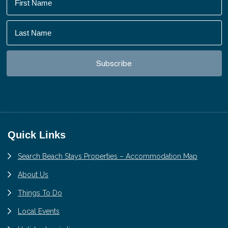
Footer
Quick Links
Search Beach Stays Properties – Accommodation Map
About Us
Things To Do
Local Events