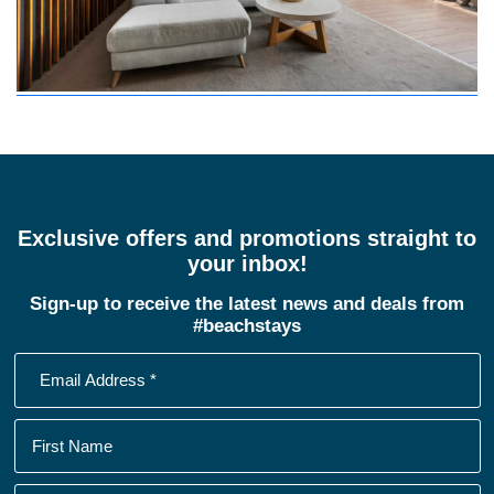
Exclusive offers and promotions straight to
your inbox!
Sign-up to receive the latest news and deals from
#beachstays