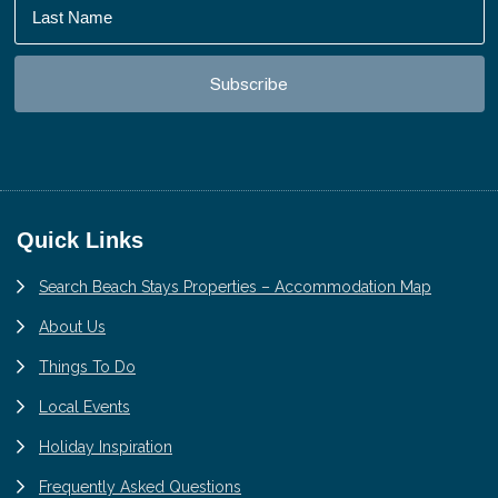
Footer
Quick Links
Search Beach Stays Properties – Accommodation Map
About Us
Things To Do
Local Events
Holiday Inspiration
Frequently Asked Questions