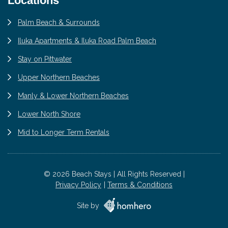
Locations
Palm Beach & Surrounds
Iluka Apartments & Iluka Road Palm Beach
Stay on Pittwater
Upper Northern Beaches
Manly & Lower Northern Beaches
Lower North Shore
Mid to Longer Term Rentals
© 2026 Beach Stays | All Rights Reserved |
Privacy Policy
Terms & Conditions
Site by