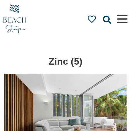
Beach
Stays
Luxury
Accommodation
by the Beach
Zinc (5)