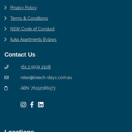
Privacy Policy
Terms & Conditions
NSW Code of Conduct
Iluka Apartments Bylaws
Contact Us
+61 2 9974 2108
relax@beach-stays.com.au
ABN: 76152186573