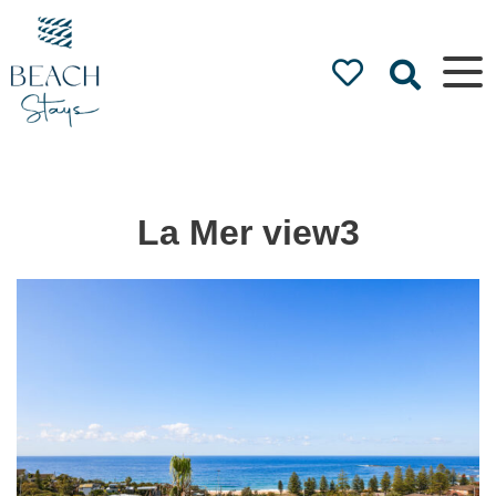
Beach
Stays
Luxury
Accommodation
by the Beach
La Mer view3