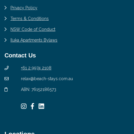
Privacy Policy
Terms & Conditions
NSW Code of Conduct
Iluka Apartments Bylaws
Contact Us
+61 2 9974 2108
relax@beach-stays.com.au
ABN: 76152186573