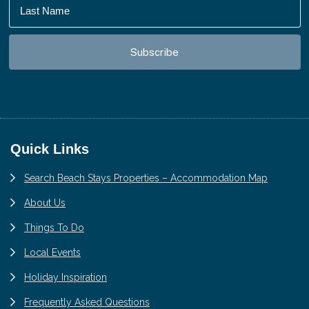
Footer
Quick Links
Search Beach Stays Properties – Accommodation Map
About Us
Things To Do
Local Events
Holiday Inspiration
Frequently Asked Questions