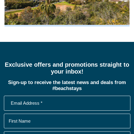
Exclusive offers and promotions straight to
your inbox!
Sign-up to receive the latest news and deals from
#beachstays