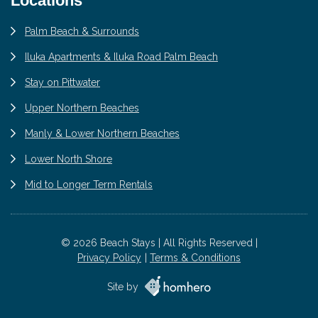
Locations
Palm Beach & Surrounds
Iluka Apartments & Iluka Road Palm Beach
Stay on Pittwater
Upper Northern Beaches
Manly & Lower Northern Beaches
Lower North Shore
Mid to Longer Term Rentals
© 2026 Beach Stays | All Rights Reserved |
Privacy Policy
Terms & Conditions
Site by