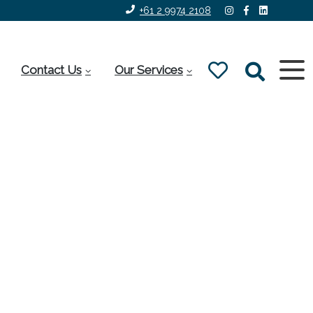
+61 2 9974 2108
Contact Us
Our Services