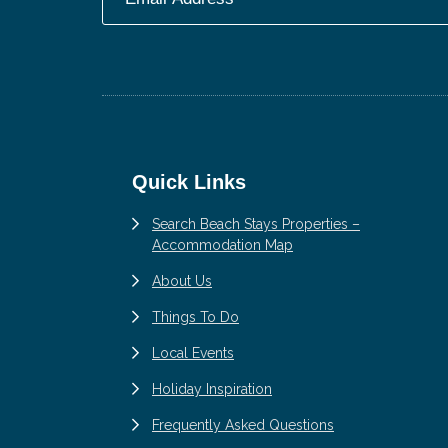
Footer
Quick Links
Search Beach Stays Properties –
Accommodation Map
About Us
Things To Do
Local Events
Holiday Inspiration
Frequently Asked Questions