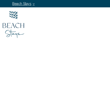
Beach Stays