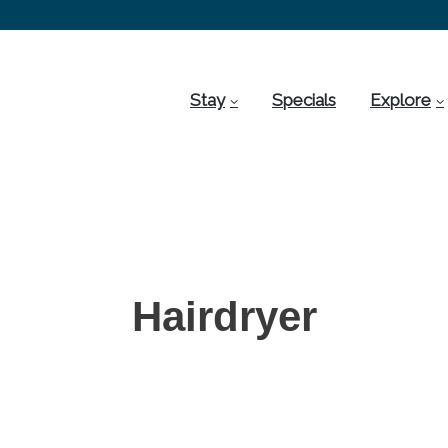
Stay
Specials
Explore
Hairdryer