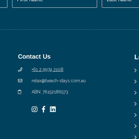
Contact Us
L
+61 2 9974 2108
relax@beach-stays.com.au
ABN: 76152186573