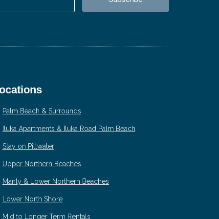
ocations
Palm Beach & Surrounds
Iluka Apartments & Iluka Road Palm Beach
Stay on Pittwater
Upper Northern Beaches
Manly & Lower Northern Beaches
Lower North Shore
Mid to Longer Term Rentals