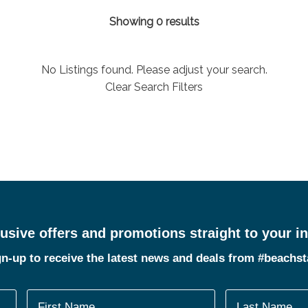
Showing 0 results
No Listings found. Please adjust your search.
Clear Search Filters
usive offers and promotions straight to your i
n-up to receive the latest news and deals from #beachs