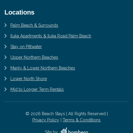
Locations
Palm Beach & Surrounds
Iluka Apartments & Iluka Road Palm Beach
Stay on Pittwater
Upper Northern Beaches
Manly & Lower Northern Beaches
Lower North Shore
Mid to Longer Term Rentals
© 2026 Beach Stays | All Rights Reserved |
Privacy Policy
Terms & Conditions
Site by