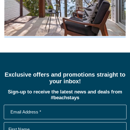
Exclusive offers and promotions straight to
your inbox!
Sign-up to receive the latest news and deals from
#beachstays