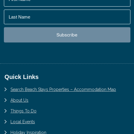
Footer
Quick Links
Search Beach Stays Properties – Accommodation Map
About Us
Things To Do
Local Events
Holiday Inspiration