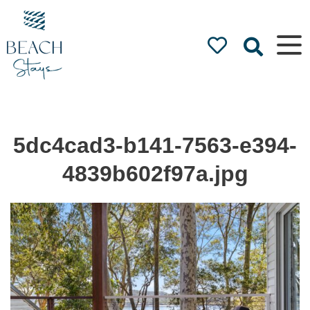
Beach
Stays
Luxury
Accommodation
by the Beach
5dc4cad3-b141-7563-e394-
4839b602f97a.jpg