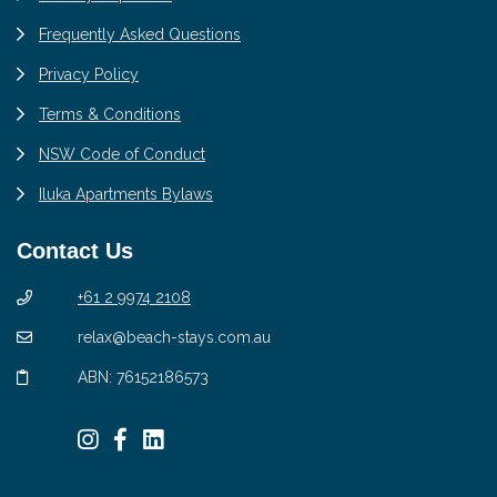
Frequently Asked Questions
Privacy Policy
Terms & Conditions
NSW Code of Conduct
Iluka Apartments Bylaws
Contact Us
+61 2 9974 2108
relax@beach-stays.com.au
ABN: 76152186573