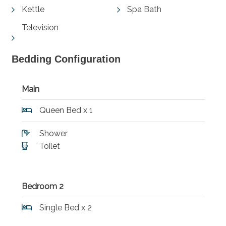
Kettle
Spa Bath
Television
Bedding Configuration
Main
Queen Bed x 1
Shower
Toilet
Bedroom 2
Single Bed x 2