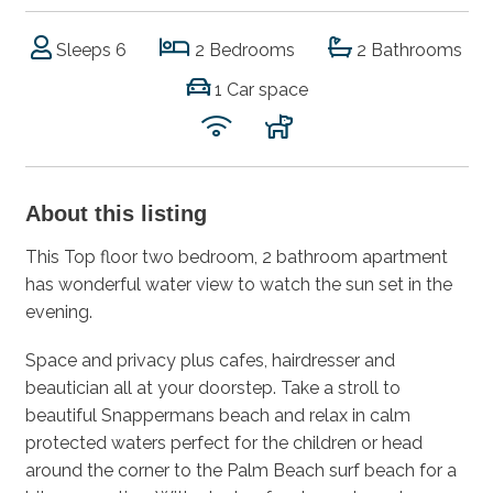
Sleeps 6
2 Bedrooms
2 Bathrooms
1 Car space
About this listing
This Top floor two bedroom, 2 bathroom apartment
has wonderful water view to watch the sun set in the
evening.
Space and privacy plus cafes, hairdresser and
beautician all at your doorstep. Take a stroll to
beautiful Snappermans beach and relax in calm
protected waters perfect for the children or head
around the corner to the Palm Beach surf beach for a