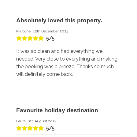
Absolutely loved this property.
Marcone | 12th December 2024
5/5
It was so clean and had everything we
needed. Very close to everything and making
the booking was a breeze. Thanks so much
will definitely come back.
Favourite holiday destination
Laura | 7th August 2024
5/5