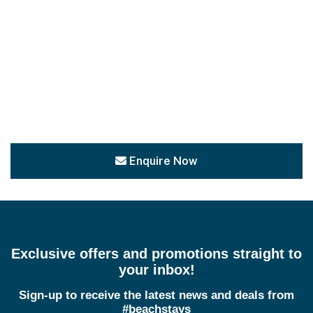
Enquire Now
Exclusive offers and promotions straight to
your inbox!
Sign-up to receive the latest news and deals from
#beachstays