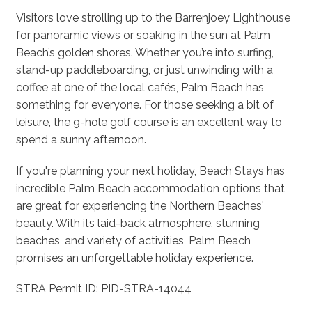
Visitors love strolling up to the Barrenjoey Lighthouse
for panoramic views or soaking in the sun at Palm
Beach’s golden shores. Whether you’re into surfing,
stand-up paddleboarding, or just unwinding with a
coffee at one of the local cafés, Palm Beach has
something for everyone. For those seeking a bit of
leisure, the 9-hole golf course is an excellent way to
spend a sunny afternoon.
If you're planning your next holiday, Beach Stays has
incredible Palm Beach accommodation options that
are great for experiencing the Northern Beaches'
beauty. With its laid-back atmosphere, stunning
beaches, and variety of activities, Palm Beach
promises an unforgettable holiday experience.
STRA Permit ID: PID-STRA-14044