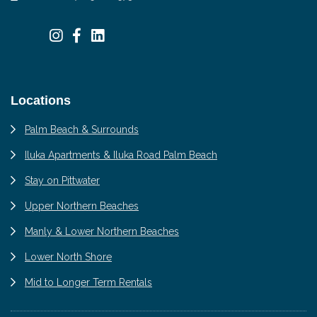
Locations
Palm Beach & Surrounds
Iluka Apartments & Iluka Road Palm Beach
Stay on Pittwater
Upper Northern Beaches
Manly & Lower Northern Beaches
Lower North Shore
Mid to Longer Term Rentals