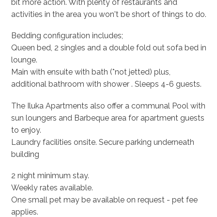
bit more action. With plenty of restaurants and
activities in the area you won't be short of things to do.
Bedding configuration includes;
Queen bed, 2 singles and a double fold out sofa bed in
lounge.
Main with ensuite with bath (*not jetted) plus,
additional bathroom with shower . Sleeps 4-6 guests.
The Iluka Apartments also offer a communal Pool with
sun loungers and Barbeque area for apartment guests
to enjoy.
Laundry facilities onsite. Secure parking underneath
building
2 night minimum stay.
Weekly rates available.
One small pet may be available on request - pet fee
applies.