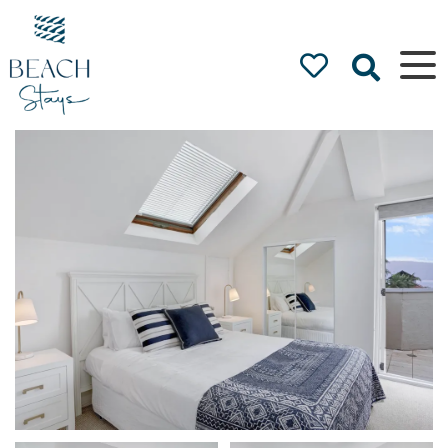
Beach
Stays
Luxury
Accommodation
by the Beach