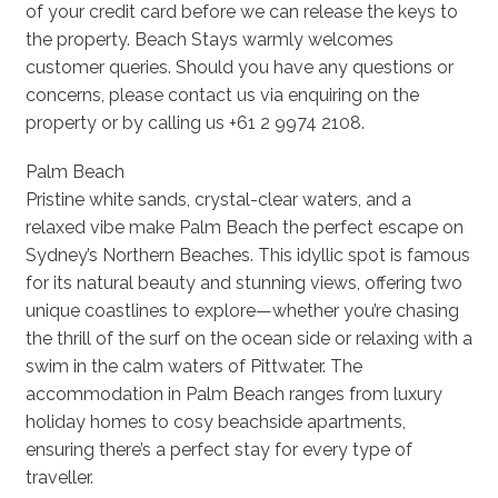
of your credit card before we can release the keys to
the property. Beach Stays warmly welcomes
customer queries. Should you have any questions or
concerns, please contact us via enquiring on the
property or by calling us +61 2 9974 2108.
Palm Beach
Pristine white sands, crystal-clear waters, and a
relaxed vibe make Palm Beach the perfect escape on
Sydney’s Northern Beaches. This idyllic spot is famous
for its natural beauty and stunning views, offering two
unique coastlines to explore—whether you’re chasing
the thrill of the surf on the ocean side or relaxing with a
swim in the calm waters of Pittwater. The
accommodation in Palm Beach ranges from luxury
holiday homes to cosy beachside apartments,
ensuring there’s a perfect stay for every type of
traveller.