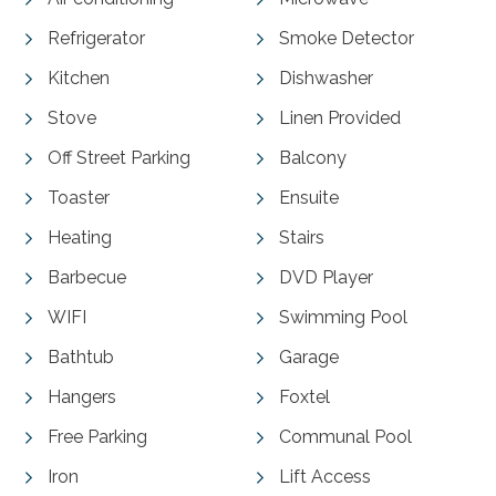
Refrigerator
Smoke Detector
Kitchen
Dishwasher
Stove
Linen Provided
Off Street Parking
Balcony
Toaster
Ensuite
Heating
Stairs
Barbecue
DVD Player
WIFI
Swimming Pool
Bathtub
Garage
Hangers
Foxtel
Free Parking
Communal Pool
Iron
Lift Access