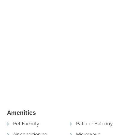
+ 2 images
Amenities
Pet Friendly
Patio or Balcony
Air conditioning
Microwave