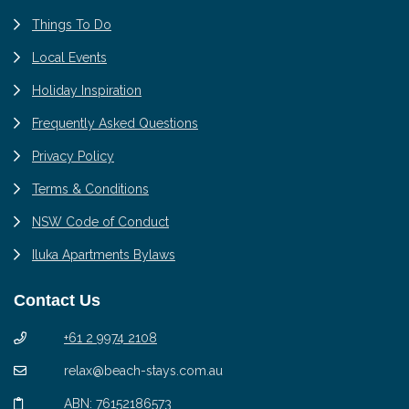
Things To Do
Local Events
Holiday Inspiration
Frequently Asked Questions
Privacy Policy
Terms & Conditions
NSW Code of Conduct
Iluka Apartments Bylaws
Contact Us
+61 2 9974 2108
relax@beach-stays.com.au
ABN: 76152186573