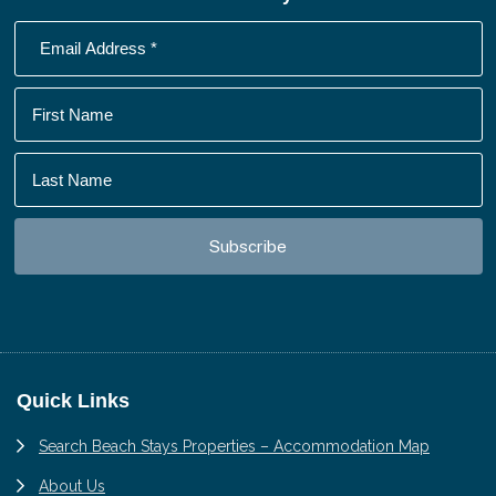
Footer
Quick Links
Search Beach Stays Properties – Accommodation Map
About Us