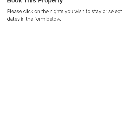
Book This Property
Please click on the nights you wish to stay or select
dates in the form below.