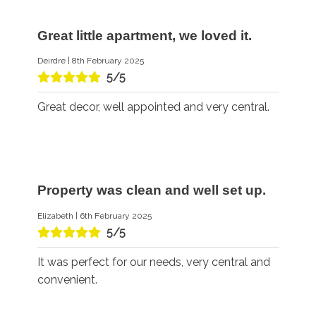
Great little apartment, we loved it.
Deirdre | 8th February 2025
5/5
Great decor, well appointed and very central.
Property was clean and well set up.
Elizabeth | 6th February 2025
5/5
It was perfect for our needs, very central and
convenient.