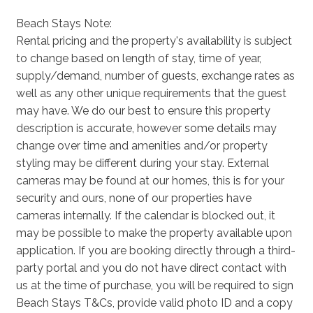
Beach Stays Note:
Rental pricing and the property's availability is subject
to change based on length of stay, time of year,
supply/demand, number of guests, exchange rates as
well as any other unique requirements that the guest
may have. We do our best to ensure this property
description is accurate, however some details may
change over time and amenities and/or property
styling may be different during your stay. External
cameras may be found at our homes, this is for your
security and ours, none of our properties have
cameras internally. If the calendar is blocked out, it
may be possible to make the property available upon
application. If you are booking directly through a third-
party portal and you do not have direct contact with
us at the time of purchase, you will be required to sign
Beach Stays T&Cs, provide valid photo ID and a copy