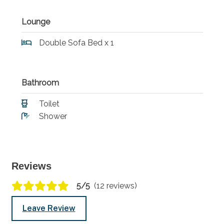
Lounge
Double Sofa Bed x 1
Bathroom
Toilet
Shower
Reviews
5/5
(12 reviews)
Leave Review