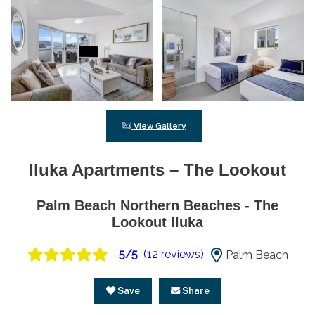
View Gallery
Iluka Apartments – The Lookout
Palm Beach Northern Beaches - The
Lookout Iluka
5/5
(12 reviews)
Palm Beach
Save
Share