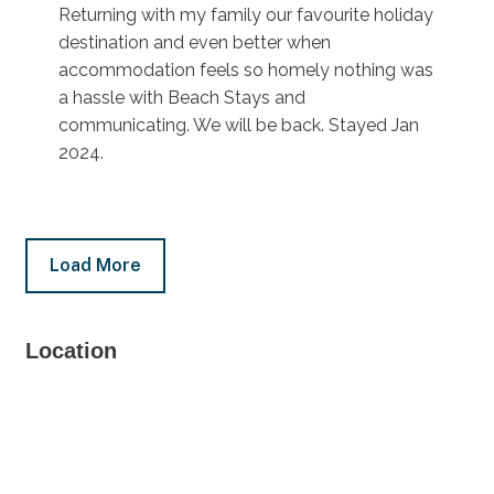
Returning with my family our favourite holiday
destination and even better when
accommodation feels so homely nothing was
a hassle with Beach Stays and
communicating. We will be back. Stayed Jan
2024.
Load More
Location