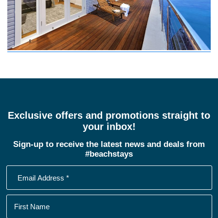
Exclusive offers and promotions straight to
your inbox!
Sign-up to receive the latest news and deals from
#beachstays