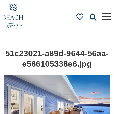
Beach
Stays
Luxury
Accommodation
by the Beach
51c23021-a89d-9644-56aa-
e566105338e6.jpg