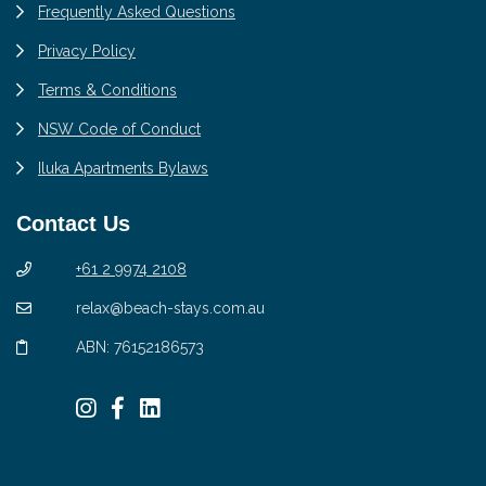
Frequently Asked Questions
Privacy Policy
Terms & Conditions
NSW Code of Conduct
Iluka Apartments Bylaws
Contact Us
+61 2 9974 2108
relax@beach-stays.com.au
ABN: 76152186573