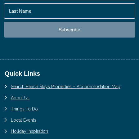
Footer
Quick Links
Search Beach Stays Properties – Accommodation Map
About Us
Things To Do
Local Events
Holiday Inspiration