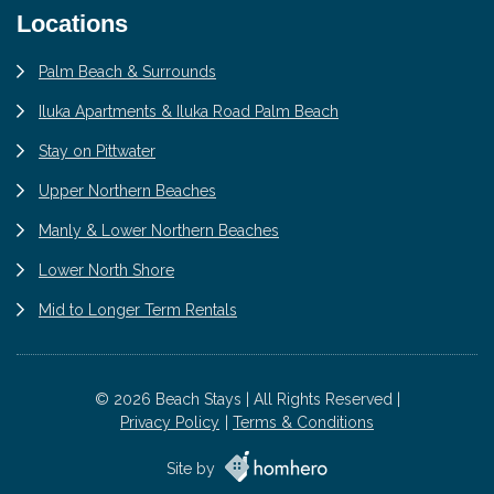
Locations
Palm Beach & Surrounds
Iluka Apartments & Iluka Road Palm Beach
Stay on Pittwater
Upper Northern Beaches
Manly & Lower Northern Beaches
Lower North Shore
Mid to Longer Term Rentals
© 2026 Beach Stays | All Rights Reserved |
Privacy Policy
Terms & Conditions
Site by